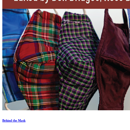
Behind the Mask