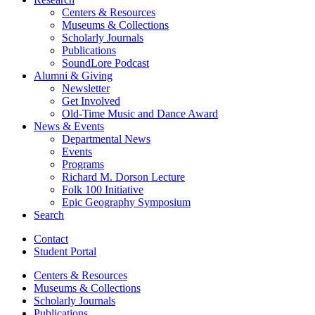
Centers
&
Resources
Museums
&
Collections
Scholarly Journals
Publications
SoundLore Podcast
Alumni
&
Giving
Newsletter
Get Involved
Old-Time Music and Dance Award
News
&
Events
Departmental News
Events
Programs
Richard M. Dorson Lecture
Folk 100 Initiative
Epic Geography Symposium
Search
Contact
Student Portal
Centers
&
Resources
Museums
&
Collections
Scholarly Journals
Publications