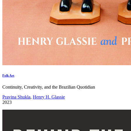
Folk Art
Continuity, Creativity, and the Brazilian Quotidian
Pravina Shukla
,
Henry H. Glassie
2023