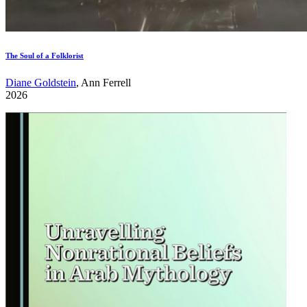
The Soul of a Folklorist
Diane Goldstein
, Ann Ferrell
2026