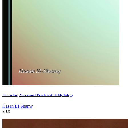
Unravelling Nonrational Beliefs in Arab Mythology
Hasan El-Shamy
2025