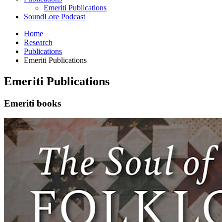
Emeriti Publications
SoundLore Podcast
Home
Research
Publications
Emeriti Publications
Emeriti Publications
Emeriti books