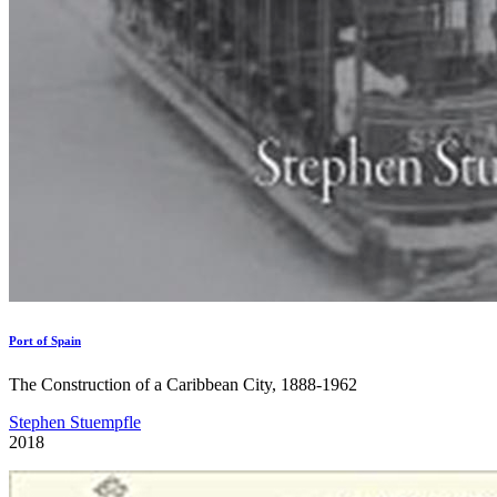
Port of Spain
The Construction of a Caribbean City, 1888-1962
Stephen Stuempfle
2018