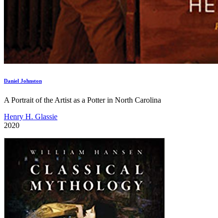
Daniel Johnston
A Portrait of the Artist as a Potter in North Carolina
Henry H. Glassie
2020