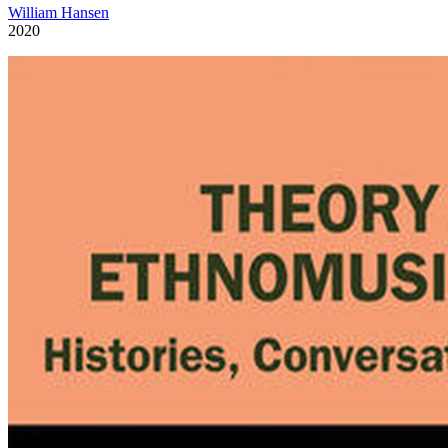
William Hansen
2020