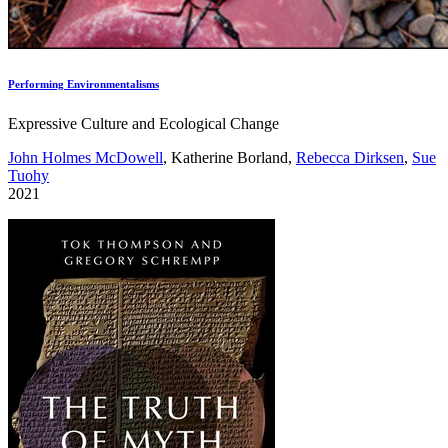
Performing Environmentalisms
Expressive Culture and Ecological Change
John Holmes McDowell
, Katherine Borland,
Rebecca Dirksen
,
Sue
Tuohy
2021