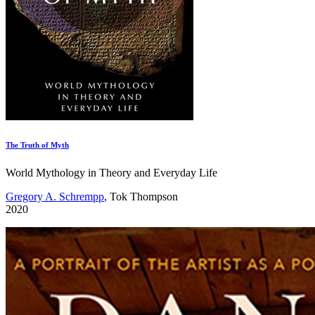
The Truth of Myth
World Mythology in Theory and Everyday Life
Gregory A. Schrempp
, Tok Thompson
2020