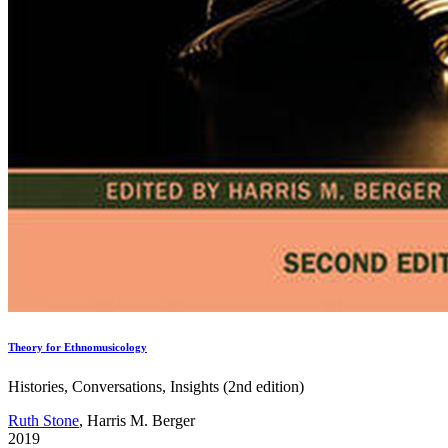
Theory for Ethnomusicology
Histories, Conversations, Insights (2nd edition)
Ruth Stone
, Harris M. Berger
2019