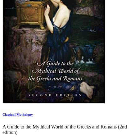
Classical Mythology
A Guide to the Mythical World of the Greeks and Romans (2nd
edition)