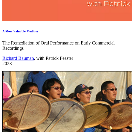
A Most Valuable Medium
The Remediation of Oral Performance on Early Commercial
Recordings
Richard Bauman
, with Patrick Feaster
2023