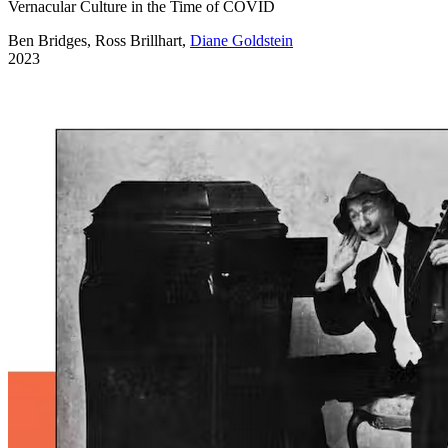
Vernacular Culture in the Time of COVID
Ben Bridges, Ross Brillhart,
Diane Goldstein
2023