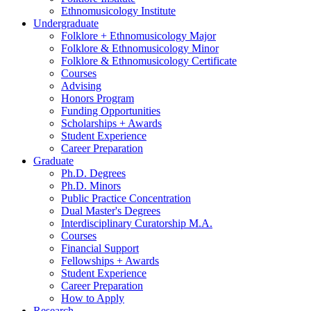
Ethnomusicology Institute
Undergraduate
Folklore + Ethnomusicology Major
Folklore
&
Ethnomusicology Minor
Folklore
&
Ethnomusicology Certificate
Courses
Advising
Honors Program
Funding Opportunities
Scholarships + Awards
Student Experience
Career Preparation
Graduate
Ph.D. Degrees
Ph.D. Minors
Public Practice Concentration
Dual Master's Degrees
Interdisciplinary Curatorship M.A.
Courses
Financial Support
Fellowships + Awards
Student Experience
Career Preparation
How to Apply
Research