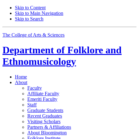
Skip to Content
Skip to Main Navigation
Skip to Search
The College of Arts
&
Sciences
Department of
Folklore and
Ethnomusicology
Home
About
Faculty
Affiliate Faculty
Emeriti Faculty
Staff
Graduate Students
Recent Graduates
Visiting Scholars
Partners
&
Affiliations
About Bloomington
Folklore Institute