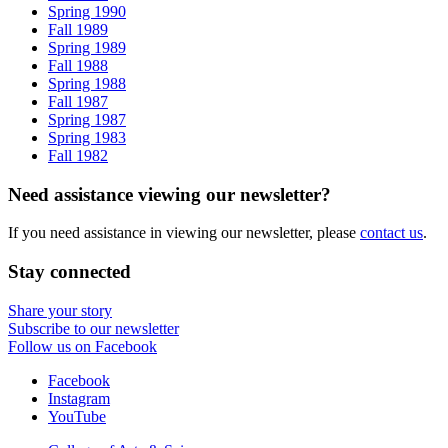
Spring 1990
Fall 1989
Spring 1989
Fall 1988
Spring 1988
Fall 1987
Spring 1987
Spring 1983
Fall 1982
Need assistance viewing our newsletter?
If you need assistance in viewing our newsletter, please
contact us
.
Stay connected
Share your story
Subscribe to our newsletter
Follow us on Facebook
Department
Facebook
Instagram
of
YouTube
Folklore