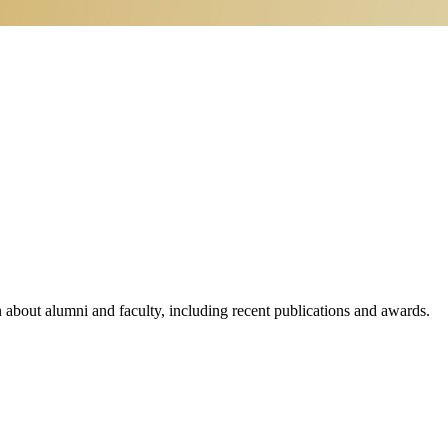
n about alumni and faculty, including recent publications and awards.