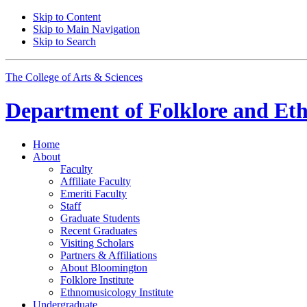
Skip to Content
Skip to Main Navigation
Skip to Search
The College of Arts
&
Sciences
Department of
Folklore and Et
Home
About
Faculty
Affiliate Faculty
Emeriti Faculty
Staff
Graduate Students
Recent Graduates
Visiting Scholars
Partners
&
Affiliations
About Bloomington
Folklore Institute
Ethnomusicology Institute
Undergraduate