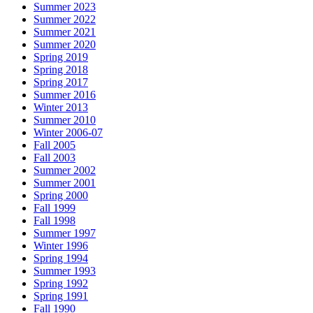
Summer 2023
Summer 2022
Summer 2021
Summer 2020
Spring 2019
Spring 2018
Spring 2017
Summer 2016
Winter 2013
Summer 2010
Winter 2006-07
Fall 2005
Fall 2003
Summer 2002
Summer 2001
Spring 2000
Fall 1999
Fall 1998
Summer 1997
Winter 1996
Spring 1994
Summer 1993
Spring 1992
Spring 1991
Fall 1990