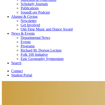
Scholarly Journals
Publications
SoundLore Podcast
Alumni
&
Giving
Newsletter
Get Involved
Old-Time Music and Dance Award
News
&
Events
Departmental News
Events
Programs
Richard M. Dorson Lecture
Folk 100 Initiative
Epic Geography Symposium
Search
Contact
Student Portal