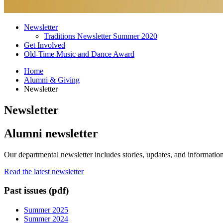
Newsletter
Traditions Newsletter Summer 2020
Get Involved
Old-Time Music and Dance Award
Home
Alumni
&
Giving
Newsletter
Newsletter
Alumni newsletter
Our departmental newsletter includes stories, updates, and informatio
Read the latest newsletter
Past issues (pdf)
Summer 2025
Summer 2024