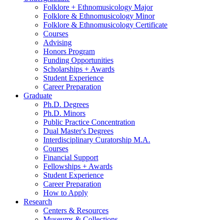
Folklore + Ethnomusicology Major
Folklore
&
Ethnomusicology Minor
Folklore
&
Ethnomusicology Certificate
Courses
Advising
Honors Program
Funding Opportunities
Scholarships + Awards
Student Experience
Career Preparation
Graduate
Ph.D. Degrees
Ph.D. Minors
Public Practice Concentration
Dual Master's Degrees
Interdisciplinary Curatorship M.A.
Courses
Financial Support
Fellowships + Awards
Student Experience
Career Preparation
How to Apply
Research
Centers
&
Resources
Museums
&
Collections