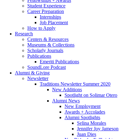
Fellowships + Awards
Student Experience
Career Preparation
Internships
Job Placement
How to Apply
Research
Centers
&
Resources
Museums
&
Collections
Scholarly Journals
Publications
Emeriti Publications
SoundLore Podcast
Alumni
&
Giving
Newsletter
Traditions Newsletter Summer 2020
New Additions
Spotlight on Solimar Otero
Alumni News
New Employment
Awards + Accolades
Alumni Spotlights
Selina Morales
Jennifer Joy Jameson
Juan Dies