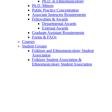
Ph.D. in Ethnomusicology
Ph.D. Minors
Public Practice Concentration
Associate Instructor Requirements
Fellowships
&
Awards
Departmental Awards
External Awards
Graduate Assistant Requirements
Forms
&
FAQs
Courses
Student Groups
Folklore and Ethnomusicology Student
Association
Folklore Student Association
&
Ethnomusicology Student Association