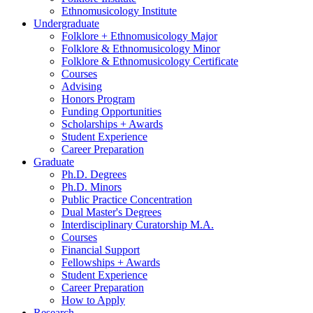
Ethnomusicology Institute
Undergraduate
Folklore + Ethnomusicology Major
Folklore
&
Ethnomusicology Minor
Folklore
&
Ethnomusicology Certificate
Courses
Advising
Honors Program
Funding Opportunities
Scholarships + Awards
Student Experience
Career Preparation
Graduate
Ph.D. Degrees
Ph.D. Minors
Public Practice Concentration
Dual Master's Degrees
Interdisciplinary Curatorship M.A.
Courses
Financial Support
Fellowships + Awards
Student Experience
Career Preparation
How to Apply
Research