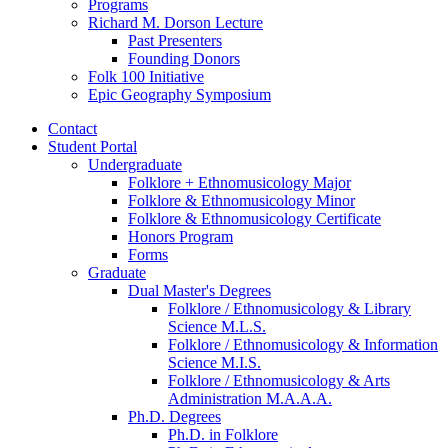
Programs
Richard M. Dorson Lecture
Past Presenters
Founding Donors
Folk 100 Initiative
Epic Geography Symposium
Contact
Student Portal
Undergraduate
Folklore + Ethnomusicology Major
Folklore
&
Ethnomusicology Minor
Folklore
&
Ethnomusicology Certificate
Honors Program
Forms
Graduate
Dual Master's Degrees
Folklore / Ethnomusicology
&
Library
Science M.L.S.
Folklore / Ethnomusicology
&
Information
Science M.I.S.
Folklore / Ethnomusicology
&
Arts
Administration M.A.A.A.
Ph.D. Degrees
Ph.D. in Folklore