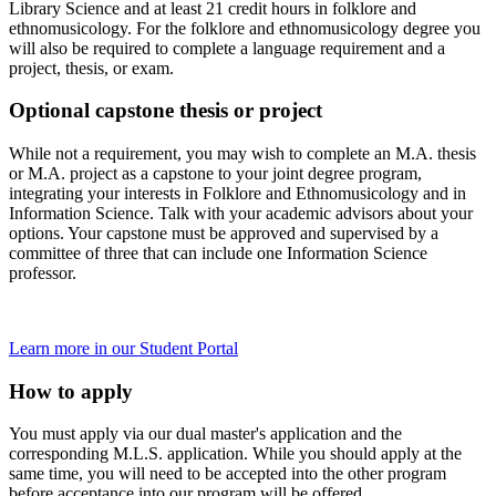
Library Science and at least 21 credit hours in folklore and
ethnomusicology. For the folklore and ethnomusicology degree you
will also be required to complete a language requirement and a
project, thesis, or exam.
Optional capstone thesis or project
While not a requirement, you may wish to complete an M.A. thesis
or M.A. project as a capstone to your joint degree program,
integrating your interests in Folklore and Ethnomusicology and in
Information Science. Talk with your academic advisors about your
options. Your capstone must be approved and supervised by a
committee of three that can include one Information Science
professor.
Learn more in our Student Portal
How to apply
You must apply via our dual master's application and the
corresponding M.L.S. application. While you should apply at the
same time, you will need to be accepted into the other program
before acceptance into our program will be offered.