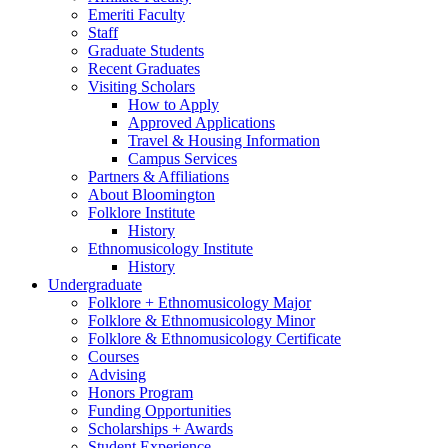
Emeriti Faculty
Staff
Graduate Students
Recent Graduates
Visiting Scholars
How to Apply
Approved Applications
Travel
&
Housing Information
Campus Services
Partners
&
Affiliations
About Bloomington
Folklore Institute
History
Ethnomusicology Institute
History
Undergraduate
Folklore + Ethnomusicology Major
Folklore
&
Ethnomusicology Minor
Folklore
&
Ethnomusicology Certificate
Courses
Advising
Honors Program
Funding Opportunities
Scholarships + Awards
Student Experience