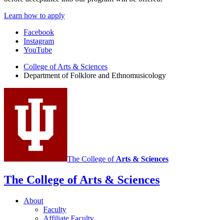
Learn how to apply
Department
Facebook
Instagram
of
YouTube
Folklore
College of Arts
&
Sciences
and
Department of Folklore and Ethnomusicology
Ethnomusicology
social
media
channels
The College of
Arts
&
Sciences
The College of Arts
&
Sciences
About
Faculty
Affiliate Faculty