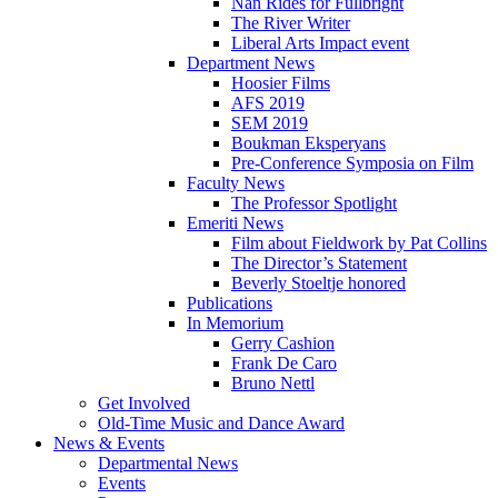
Nan Rides for Fullbright
The River Writer
Liberal Arts Impact event
Department News
Hoosier Films
AFS 2019
SEM 2019
Boukman Eksperyans
Pre-Conference Symposia on Film
Faculty News
The Professor Spotlight
Emeriti News
Film about Fieldwork by Pat Collins
The Director’s Statement
Beverly Stoeltje honored
Publications
In Memorium
Gerry Cashion
Frank De Caro
Bruno Nettl
Get Involved
Old-Time Music and Dance Award
News
&
Events
Departmental News
Events