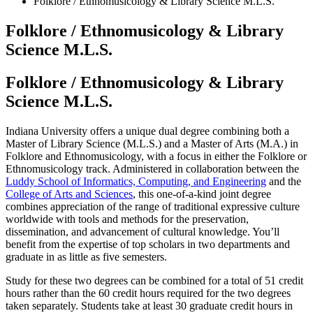
Folklore / Ethnomusicology
&
Library Science M.L.S.
Folklore / Ethnomusicology
&
Library
Science M.L.S.
Folklore / Ethnomusicology
&
Library
Science M.L.S.
Indiana University offers a unique dual degree combining both a
Master of Library Science (M.L.S.) and a Master of Arts (M.A.) in
Folklore and Ethnomusicology, with a focus in either the Folklore or
Ethnomusicology track. Administered in collaboration between the
Luddy School of Informatics, Computing, and Engineering
and the
College of Arts and Sciences
, this one-of-a-kind joint degree
combines appreciation of the range of traditional expressive culture
worldwide with tools and methods for the preservation,
dissemination, and advancement of cultural knowledge. You’ll
benefit from the expertise of top scholars in two departments and
graduate in as little as five semesters.
Study for these two degrees can be combined for a total of 51 credit
hours rather than the 60 credit hours required for the two degrees
taken separately. Students take at least 30 graduate credit hours in