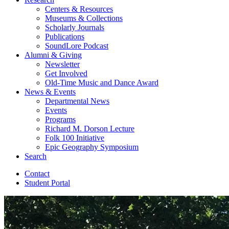
Centers
&
Resources
Museums
&
Collections
Scholarly Journals
Publications
SoundLore Podcast
Alumni
&
Giving
Newsletter
Get Involved
Old-Time Music and Dance Award
News
&
Events
Departmental News
Events
Programs
Richard M. Dorson Lecture
Folk 100 Initiative
Epic Geography Symposium
Search
Contact
Student Portal