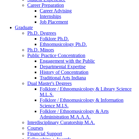
Career Preparation
Career Advising
Internships
Job Placement
Graduate
Ph.D. Degrees
Folklore Ph.D.
Ethnomusicology Ph.D.
Ph.D. Minors
Public Practice Concentration
Engagement with the Public
Departmental Expertise
History of Concentration
Traditional Arts Indiana
Dual Master's Degrees
Folklore / Ethnomusicology
&
Library Science
M.L.S.
Folklore / Ethnomusicology
&
Information
Science M.I.S.
Folklore / Ethnomusicology
&
Arts
Administration M.A.A.A.
Interdisciplinary Curatorship M.A.
Courses
Financial Support