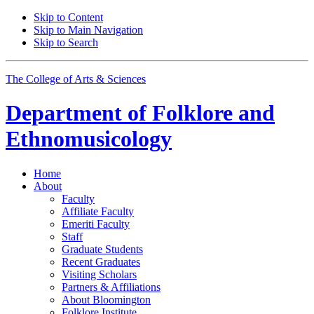
Skip to Content
Skip to Main Navigation
Skip to Search
The College of Arts
&
Sciences
Department of
Folklore and
Ethnomusicology
Home
About
Faculty
Affiliate Faculty
Emeriti Faculty
Staff
Graduate Students
Recent Graduates
Visiting Scholars
Partners
&
Affiliations
About Bloomington
Folklore Institute