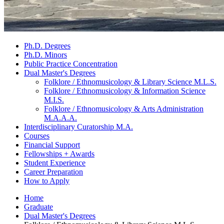
Ph.D. Degrees
Ph.D. Minors
Public Practice Concentration
Dual Master's Degrees
Folklore / Ethnomusicology
&
Library Science M.L.S.
Folklore / Ethnomusicology
&
Information Science
M.I.S.
Folklore / Ethnomusicology
&
Arts Administration
M.A.A.A.
Interdisciplinary Curatorship M.A.
Courses
Financial Support
Fellowships + Awards
Student Experience
Career Preparation
How to Apply
Home
Graduate
Dual Master's Degrees