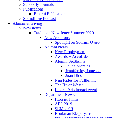
Scholarly Journals
Publications
Emeriti Publications
SoundLore Podcast
Alumni
&
Giving
Newsletter
Traditions Newsletter Summer 2020
New Additions
Spotlight on Solimar Otero
Alumni News
New Employment
Awards + Accolades
Alumni Spotlights
Selina Morales
Jennifer Joy Jameson
Juan Dies
Nan Rides for Fullbright
The River Writer
Liberal Arts Impact event
Department News
Hoosier Films
AFS 2019
SEM 2019
Boukman Eksperyans