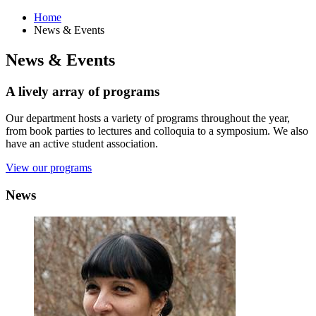
Home
News
&
Events
News
&
Events
A lively array of programs
Our department hosts a variety of programs throughout the year,
from book parties to lectures and colloquia to a symposium. We also
have an active student association.
View our programs
News