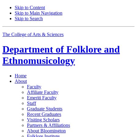
Skip to Content
Skip to Main Navigation
Skip to Search
The College of Arts
&
Sciences
Department of
Folklore and
Ethnomusicology
Home
About
Faculty
Affiliate Faculty
Emeriti Faculty
Staff
Graduate Students
Recent Graduates
Visiting Scholars
Partners
&
Affiliations
About Bloomington
Folklore Institute