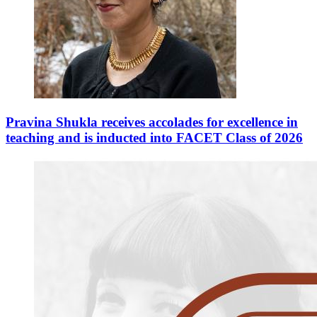
Pravina Shukla receives accolades for excellence in
teaching and is inducted into FACET Class of 2026