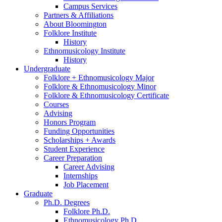
Campus Services
Partners
&
Affiliations
About Bloomington
Folklore Institute
History
Ethnomusicology Institute
History
Undergraduate
Folklore + Ethnomusicology Major
Folklore
&
Ethnomusicology Minor
Folklore
&
Ethnomusicology Certificate
Courses
Advising
Honors Program
Funding Opportunities
Scholarships + Awards
Student Experience
Career Preparation
Career Advising
Internships
Job Placement
Graduate
Ph.D. Degrees
Folklore Ph.D.
Ethnomusicology Ph.D.