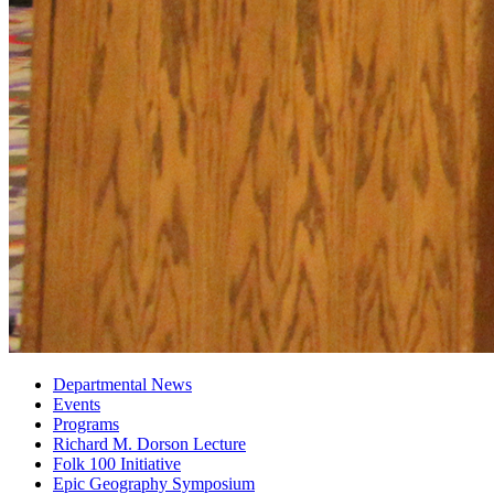
Departmental News
Events
Programs
Richard M. Dorson Lecture
Folk 100 Initiative
Epic Geography Symposium