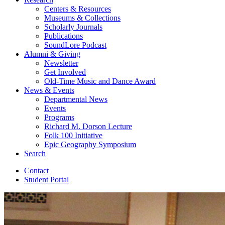
Centers
&
Resources
Museums
&
Collections
Scholarly Journals
Publications
SoundLore Podcast
Alumni
&
Giving
Newsletter
Get Involved
Old-Time Music and Dance Award
News
&
Events
Departmental News
Events
Programs
Richard M. Dorson Lecture
Folk 100 Initiative
Epic Geography Symposium
Search
Contact
Student Portal