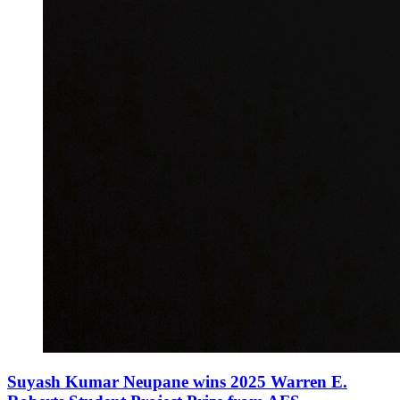
Suyash Kumar Neupane wins 2025 Warren E.