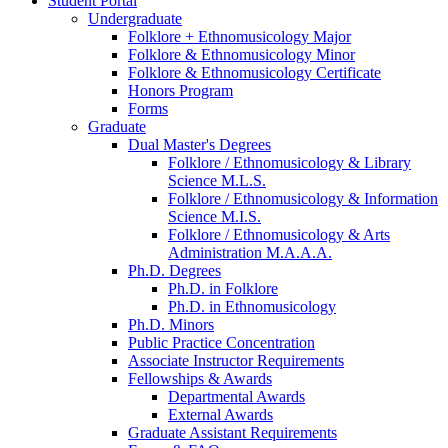
Student Portal
Undergraduate
Folklore + Ethnomusicology Major
Folklore
&
Ethnomusicology Minor
Folklore
&
Ethnomusicology Certificate
Honors Program
Forms
Graduate
Dual Master's Degrees
Folklore / Ethnomusicology
&
Library
Science M.L.S.
Folklore / Ethnomusicology
&
Information
Science M.I.S.
Folklore / Ethnomusicology
&
Arts
Administration M.A.A.A.
Ph.D. Degrees
Ph.D. in Folklore
Ph.D. in Ethnomusicology
Ph.D. Minors
Public Practice Concentration
Associate Instructor Requirements
Fellowships
&
Awards
Departmental Awards
External Awards
Graduate Assistant Requirements