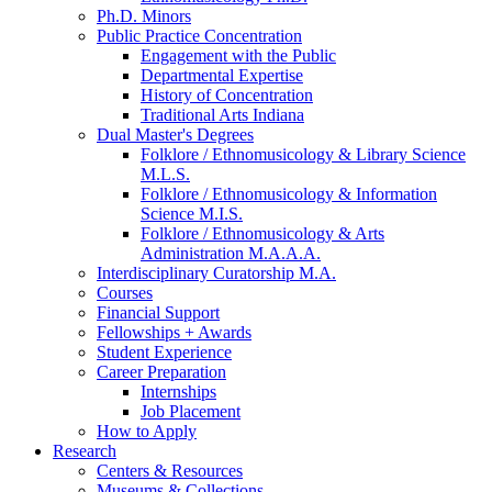
Ph.D. Minors
Public Practice Concentration
Engagement with the Public
Departmental Expertise
History of Concentration
Traditional Arts Indiana
Dual Master's Degrees
Folklore / Ethnomusicology
&
Library Science
M.L.S.
Folklore / Ethnomusicology
&
Information
Science M.I.S.
Folklore / Ethnomusicology
&
Arts
Administration M.A.A.A.
Interdisciplinary Curatorship M.A.
Courses
Financial Support
Fellowships + Awards
Student Experience
Career Preparation
Internships
Job Placement
How to Apply
Research
Centers
&
Resources
Museums
&
Collections