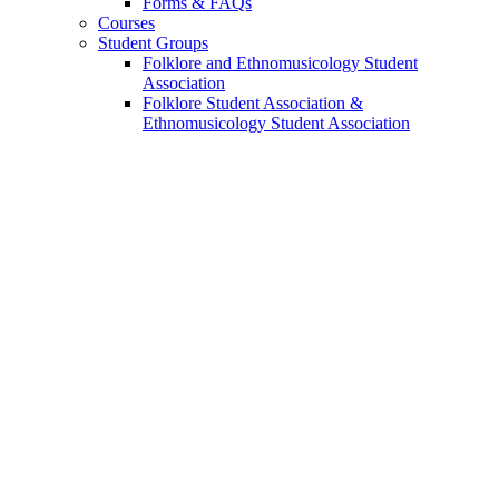
Forms
&
FAQs
Courses
Student Groups
Folklore and Ethnomusicology Student
Association
Folklore Student Association
&
Ethnomusicology Student Association