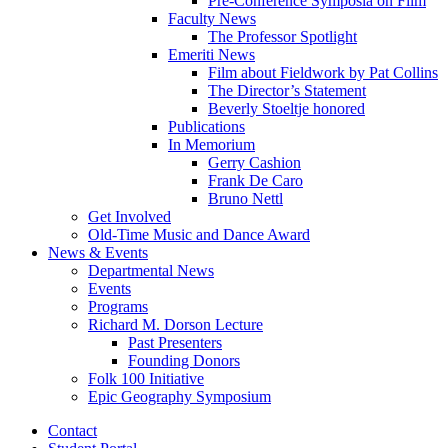
Pre-Conference Symposia on Film
Faculty News
The Professor Spotlight
Emeriti News
Film about Fieldwork by Pat Collins
The Director’s Statement
Beverly Stoeltje honored
Publications
In Memorium
Gerry Cashion
Frank De Caro
Bruno Nettl
Get Involved
Old-Time Music and Dance Award
News
&
Events
Departmental News
Events
Programs
Richard M. Dorson Lecture
Past Presenters
Founding Donors
Folk 100 Initiative
Epic Geography Symposium
Contact