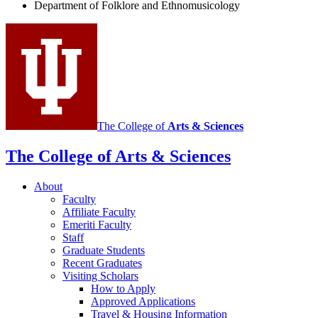
and
Department of Folklore and Ethnomusicology
Ethnomusicology
social
media
channels
The College of
Arts
&
Sciences
The College of Arts
&
Sciences
About
Faculty
Affiliate Faculty
Emeriti Faculty
Staff
Graduate Students
Recent Graduates
Visiting Scholars
How to Apply
Approved Applications
Travel
&
Housing Information