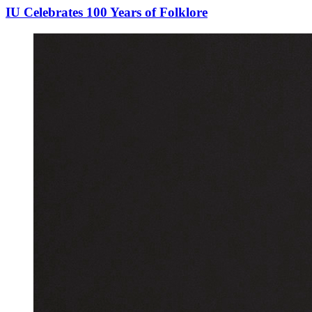
IU Celebrates 100 Years of Folklore