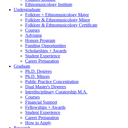
Ethnomusicology Institute
Undergraduate
Folklore + Ethnomusicology Major
Folklore
&
Ethnomusicology Minor
Folklore
&
Ethnomusicology Certificate
Courses
Advising
Honors Program
Funding Opportunities
Scholarships + Awards
Student Experience
Career Preparation
Graduate
Ph.D. Degrees
Ph.D. Minors
Public Practice Concentration
Dual Master's Degrees
Interdisciplinary Curatorship M.A.
Courses
Financial Support
Fellowships + Awards
Student Experience
Career Preparation
How to Apply
Research