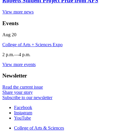
Roberts Student Project Prize from AFS
View more news
Events
Aug
20
College of Arts + Sciences Expo
2 p.m.
—
4 p.m.
View more events
Dunn
Meadow
Newsletter
-
Read the current issue
Share your story
Subscribe to our newsletter
Department
Facebook
Instagram
of
YouTube
Folklore
College of Arts
&
Sciences