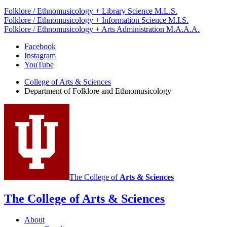
Folklore / Ethnomusicology + Library Science M.L.S.
Folklore / Ethnomusicology + Information Science M.I.S.
Folklore / Ethnomusicology + Arts Administration M.A.A.A.
Department
Facebook
Instagram
of
YouTube
Folklore
College of Arts
&
Sciences
and
Department of Folklore and Ethnomusicology
Ethnomusicology
social
media
channels
The College of
Arts
&
Sciences
The College of Arts
&
Sciences
About