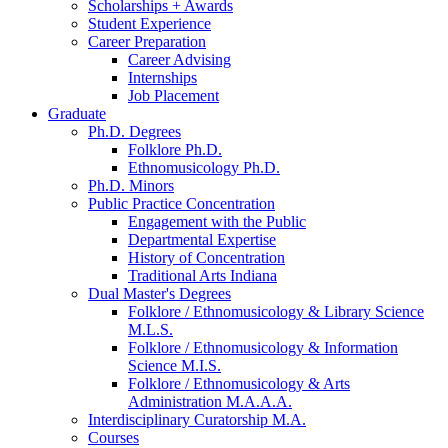
Scholarships + Awards
Student Experience
Career Preparation
Career Advising
Internships
Job Placement
Graduate
Ph.D. Degrees
Folklore Ph.D.
Ethnomusicology Ph.D.
Ph.D. Minors
Public Practice Concentration
Engagement with the Public
Departmental Expertise
History of Concentration
Traditional Arts Indiana
Dual Master's Degrees
Folklore / Ethnomusicology
&
Library Science
M.L.S.
Folklore / Ethnomusicology
&
Information
Science M.I.S.
Folklore / Ethnomusicology
&
Arts
Administration M.A.A.A.
Interdisciplinary Curatorship M.A.
Courses