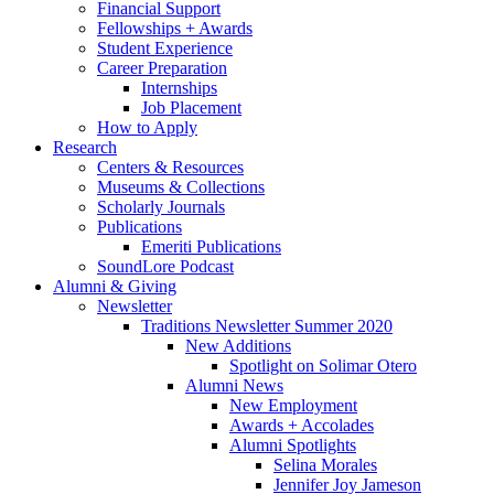
Financial Support
Fellowships + Awards
Student Experience
Career Preparation
Internships
Job Placement
How to Apply
Research
Centers
&
Resources
Museums
&
Collections
Scholarly Journals
Publications
Emeriti Publications
SoundLore Podcast
Alumni
&
Giving
Newsletter
Traditions Newsletter Summer 2020
New Additions
Spotlight on Solimar Otero
Alumni News
New Employment
Awards + Accolades
Alumni Spotlights
Selina Morales
Jennifer Joy Jameson