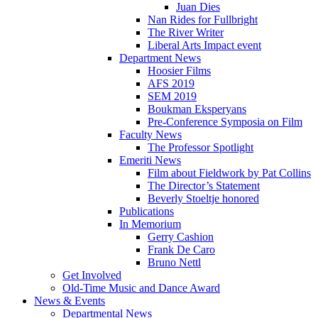
Juan Dies
Nan Rides for Fullbright
The River Writer
Liberal Arts Impact event
Department News
Hoosier Films
AFS 2019
SEM 2019
Boukman Eksperyans
Pre-Conference Symposia on Film
Faculty News
The Professor Spotlight
Emeriti News
Film about Fieldwork by Pat Collins
The Director’s Statement
Beverly Stoeltje honored
Publications
In Memorium
Gerry Cashion
Frank De Caro
Bruno Nettl
Get Involved
Old-Time Music and Dance Award
News
&
Events
Departmental News