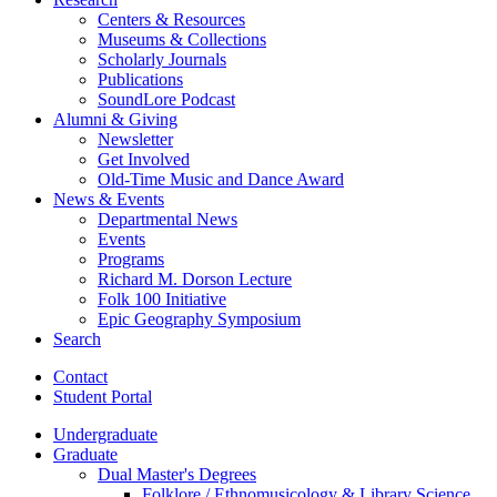
Centers
&
Resources
Museums
&
Collections
Scholarly Journals
Publications
SoundLore Podcast
Alumni
&
Giving
Newsletter
Get Involved
Old-Time Music and Dance Award
News
&
Events
Departmental News
Events
Programs
Richard M. Dorson Lecture
Folk 100 Initiative
Epic Geography Symposium
Search
Contact
Student Portal
Undergraduate
Graduate
Dual Master's Degrees
Folklore / Ethnomusicology
&
Library Science