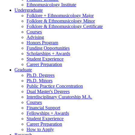
Ethnomusicology Institute
Undergraduate
Folklore + Ethnomusicology Major
Folklore
&
Ethnomusicology Minor
Folklore
&
Ethnomusicology Certificate
Courses
Advising
Honors Program
Funding Opportunities
Scholarships + Awards
Student Experience
Career Preparation
Graduate
Ph.D. Degrees
Ph.D. Minors
Public Practice Concentration
Dual Master's Degrees
Interdisciplinary Curatorship M.A.
Courses
Financial Support
Fellowships + Awards
Student Experience
Career Preparation
How to Apply
Research