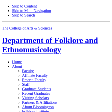
Skip to Content
Skip to Main Navigation
Skip to Search
The College of Arts
&
Sciences
Department of
Folklore and
Ethnomusicology
Home
About
Faculty
Affiliate Faculty
Emeriti Faculty
Staff
Graduate Students
Recent Graduates
Visiting Scholars
Partners
&
Affiliations
About Bloomington
Folklore Institute