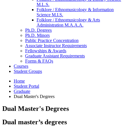
M.L.S.
Folklore / Ethnomusicology
&
Information
Science M.I.S.
Folklore / Ethnomusicology
&
Arts
Administration M.A.A.A.
Ph.D. Degrees
Ph.D. Minors
Public Practice Concentration
Associate Instructor Requirements
Fellowships
&
Awards
Graduate Assistant Requirements
Forms
&
FAQs
Courses
Student Groups
Home
Student Portal
Graduate
Dual Master's Degrees
Dual Master's Degrees
Dual master’s degrees