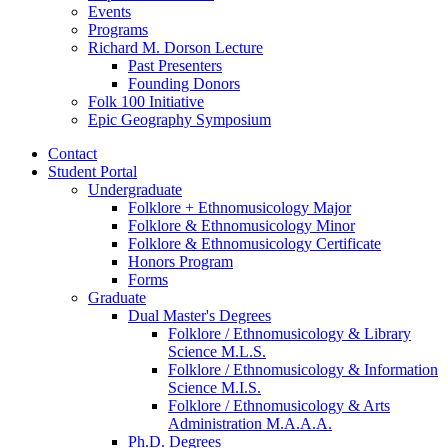
Events
Programs
Richard M. Dorson Lecture
Past Presenters
Founding Donors
Folk 100 Initiative
Epic Geography Symposium
Contact
Student Portal
Undergraduate
Folklore + Ethnomusicology Major
Folklore
&
Ethnomusicology Minor
Folklore
&
Ethnomusicology Certificate
Honors Program
Forms
Graduate
Dual Master's Degrees
Folklore / Ethnomusicology
&
Library
Science M.L.S.
Folklore / Ethnomusicology
&
Information
Science M.I.S.
Folklore / Ethnomusicology
&
Arts
Administration M.A.A.A.
Ph.D. Degrees