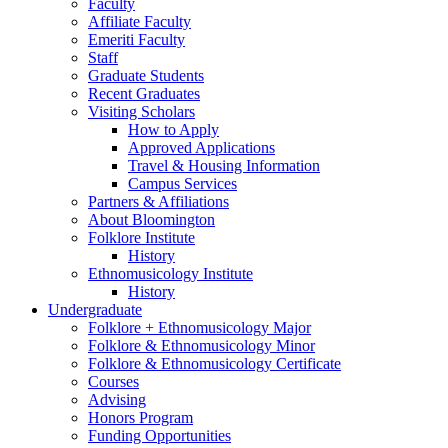
Faculty
Affiliate Faculty
Emeriti Faculty
Staff
Graduate Students
Recent Graduates
Visiting Scholars
How to Apply
Approved Applications
Travel
&
Housing Information
Campus Services
Partners
&
Affiliations
About Bloomington
Folklore Institute
History
Ethnomusicology Institute
History
Undergraduate
Folklore + Ethnomusicology Major
Folklore
&
Ethnomusicology Minor
Folklore
&
Ethnomusicology Certificate
Courses
Advising
Honors Program
Funding Opportunities