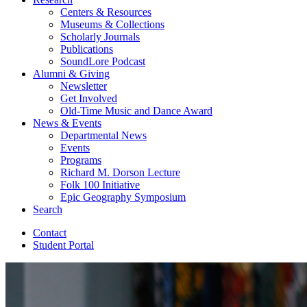
Centers
&
Resources
Museums
&
Collections
Scholarly Journals
Publications
SoundLore Podcast
Alumni
&
Giving
Newsletter
Get Involved
Old-Time Music and Dance Award
News
&
Events
Departmental News
Events
Programs
Richard M. Dorson Lecture
Folk 100 Initiative
Epic Geography Symposium
Search
Contact
Student Portal