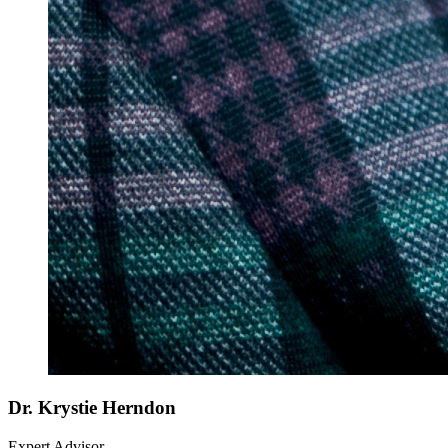
Dr. Krystie Herndon
Expert Advisor