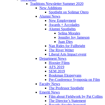
Traditions Newsletter Summer 2020
New Additions
Spotlight on Solimar Otero
Alumni News
New Employment
Awards + Accolades
Alumni Spotlights
Selina Morales
Jennifer Joy Jameson
Juan Dies
Nan Rides for Fullbright
The River Writer
Liberal Arts Impact event
Department News
Hoosier Films
AFS 2019
SEM 2019
Boukman Eksperyans
Pre-Conference Symposia on Film
Faculty News
The Professor Spotlight
Emeriti News
Film about Fieldwork by Pat Collins
The Director’s Statement
Beverly Stoeltje honored