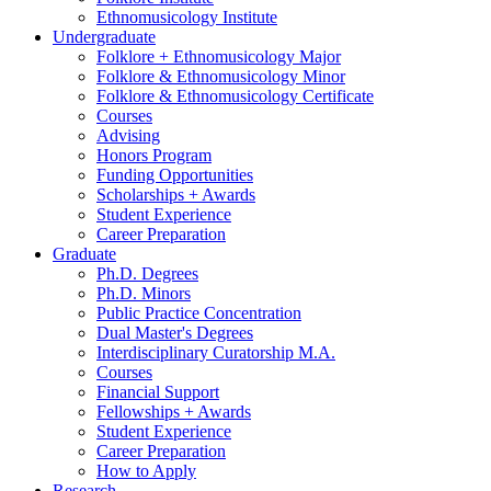
Ethnomusicology Institute
Undergraduate
Folklore + Ethnomusicology Major
Folklore
&
Ethnomusicology Minor
Folklore
&
Ethnomusicology Certificate
Courses
Advising
Honors Program
Funding Opportunities
Scholarships + Awards
Student Experience
Career Preparation
Graduate
Ph.D. Degrees
Ph.D. Minors
Public Practice Concentration
Dual Master's Degrees
Interdisciplinary Curatorship M.A.
Courses
Financial Support
Fellowships + Awards
Student Experience
Career Preparation
How to Apply
Research