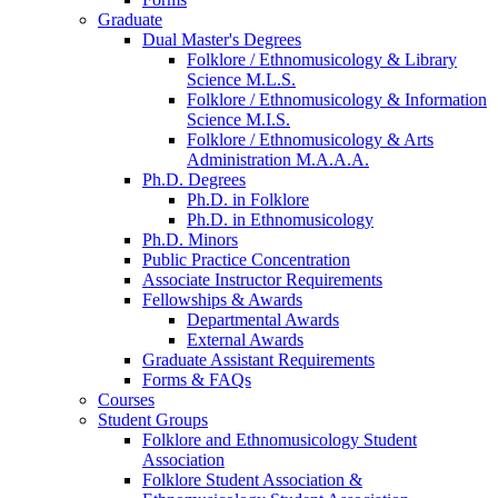
Graduate
Dual Master's Degrees
Folklore / Ethnomusicology
&
Library
Science M.L.S.
Folklore / Ethnomusicology
&
Information
Science M.I.S.
Folklore / Ethnomusicology
&
Arts
Administration M.A.A.A.
Ph.D. Degrees
Ph.D. in Folklore
Ph.D. in Ethnomusicology
Ph.D. Minors
Public Practice Concentration
Associate Instructor Requirements
Fellowships
&
Awards
Departmental Awards
External Awards
Graduate Assistant Requirements
Forms
&
FAQs
Courses
Student Groups
Folklore and Ethnomusicology Student
Association
Folklore Student Association
&