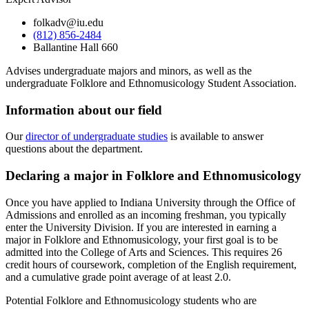
folkadv@iu.edu
(812) 856-2484
Ballantine Hall 660
Advises undergraduate majors and minors, as well as the
undergraduate Folklore and Ethnomusicology Student Association.
Information about our field
Our
director of undergraduate studies
is available to answer
questions about the department.
Declaring a major in Folklore and Ethnomusicology
Once you have applied to Indiana University through the Office of
Admissions and enrolled as an incoming freshman, you typically
enter the University Division. If you are interested in earning a
major in Folklore and Ethnomusicology, your first goal is to be
admitted into the College of Arts and Sciences. This requires 26
credit hours of coursework, completion of the English requirement,
and a cumulative grade point average of at least 2.0.
Potential Folklore and Ethnomusicology students who are