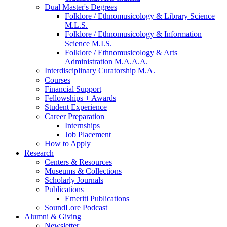
Dual Master's Degrees
Folklore / Ethnomusicology
&
Library Science
M.L.S.
Folklore / Ethnomusicology
&
Information
Science M.I.S.
Folklore / Ethnomusicology
&
Arts
Administration M.A.A.A.
Interdisciplinary Curatorship M.A.
Courses
Financial Support
Fellowships + Awards
Student Experience
Career Preparation
Internships
Job Placement
How to Apply
Research
Centers
&
Resources
Museums
&
Collections
Scholarly Journals
Publications
Emeriti Publications
SoundLore Podcast
Alumni
&
Giving
Newsletter