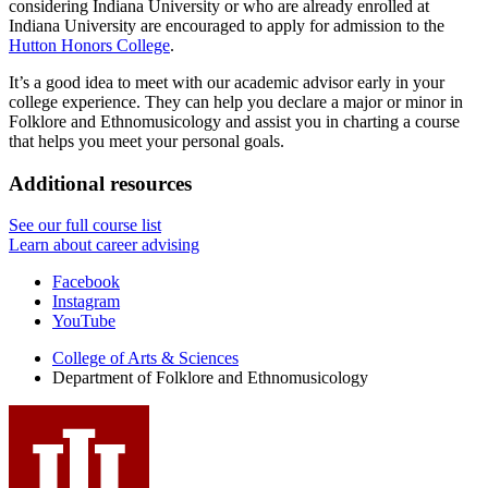
considering Indiana University or who are already enrolled at
Indiana University are encouraged to apply for admission to the
Hutton Honors College
.
It’s a good idea to meet with our academic advisor early in your
college experience. They can help you declare a major or minor in
Folklore and Ethnomusicology and assist you in charting a course
that helps you meet your personal goals.
Additional resources
See our full course list
Learn about career advising
Department
Facebook
Instagram
of
YouTube
Folklore
College of Arts
&
Sciences
and
Department of Folklore and Ethnomusicology
Ethnomusicology
social
media