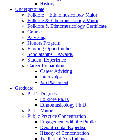
History
Undergraduate
Folklore + Ethnomusicology Major
Folklore
&
Ethnomusicology Minor
Folklore
&
Ethnomusicology Certificate
Courses
Advising
Honors Program
Funding Opportunities
Scholarships + Awards
Student Experience
Career Preparation
Career Advising
Internships
Job Placement
Graduate
Ph.D. Degrees
Folklore Ph.D.
Ethnomusicology Ph.D.
Ph.D. Minors
Public Practice Concentration
Engagement with the Public
Departmental Expertise
History of Concentration
Traditional Arts Indiana