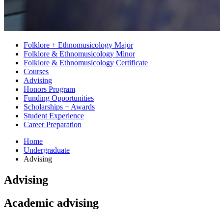
Folklore + Ethnomusicology Major
Folklore
&
Ethnomusicology Minor
Folklore
&
Ethnomusicology Certificate
Courses
Advising
Honors Program
Funding Opportunities
Scholarships + Awards
Student Experience
Career Preparation
Home
Undergraduate
Advising
Advising
Academic advising