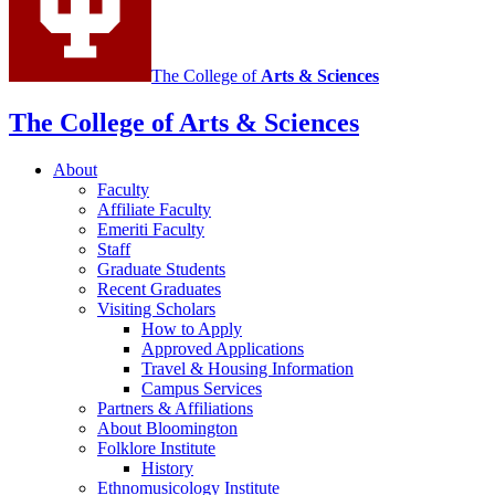
channels
The College of
Arts
&
Sciences
The College of Arts
&
Sciences
About
Faculty
Affiliate Faculty
Emeriti Faculty
Staff
Graduate Students
Recent Graduates
Visiting Scholars
How to Apply
Approved Applications
Travel
&
Housing Information
Campus Services
Partners
&
Affiliations
About Bloomington
Folklore Institute
History
Ethnomusicology Institute