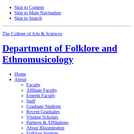
Skip to Content
Skip to Main Navigation
Skip to Search
The College of Arts
&
Sciences
Department of
Folklore and
Ethnomusicology
Home
About
Faculty
Affiliate Faculty
Emeriti Faculty
Staff
Graduate Students
Recent Graduates
Visiting Scholars
Partners
&
Affiliations
About Bloomington
Folklore Institute