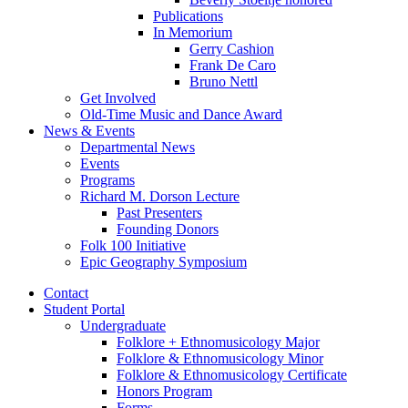
Publications
In Memorium
Gerry Cashion
Frank De Caro
Bruno Nettl
Get Involved
Old-Time Music and Dance Award
News
&
Events
Departmental News
Events
Programs
Richard M. Dorson Lecture
Past Presenters
Founding Donors
Folk 100 Initiative
Epic Geography Symposium
Contact
Student Portal
Undergraduate
Folklore + Ethnomusicology Major
Folklore
&
Ethnomusicology Minor
Folklore
&
Ethnomusicology Certificate
Honors Program
Forms