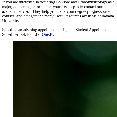
If you are interested in declaring Folklore and Ethnomusicology as a
major, double major, or minor, your first step is to contact our
academic advisor. They help you track your degree progress, select
courses, and navigate the many useful resources available at Indiana
University.
Schedule an advising appointment using the Student Appointment
Scheduler task found at
One.IU
.