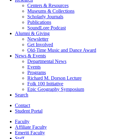
Centers
&
Resources
Museums
&
Collections
Scholarly Journals
Publications
SoundLore Podcast
Alumni
&
Giving
Newsletter
Get Involved
Old-Time Music and Dance Award
News
&
Events
Departmental News
Events
Programs
Richard M. Dorson Lecture
Folk 100 Initiative
Epic Geography Symposium
Search
Contact
Student Portal
Faculty
Affiliate Faculty
Emeriti Faculty
Staff