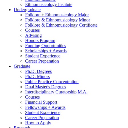
Ethnomusicology Institute
Undergraduate
Folklore + Ethnomusicology Major
Folklore
&
Ethnomusicology Minor
Folklore
&
Ethnomusicology Certificate
Courses
Advising
Honors Program
Funding Opportunities
Scholarships + Awards
Student Experience
Career Preparation
Graduate
Ph.D. Degrees
Ph.D. Minors
Public Practice Concentration
Dual Master's Degrees
Interdisciplinary Curatorship M.A.
Courses
Financial Support
Fellowships + Awards
Student Experience
Career Preparation
How to Apply
Research