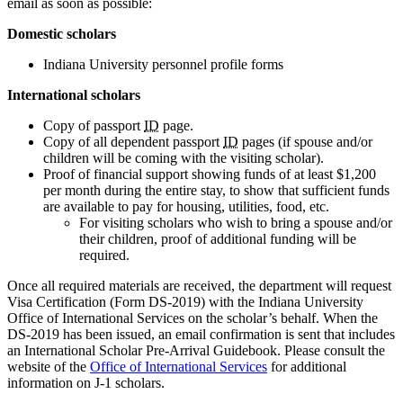
email as soon as possible:
Domestic scholars
Indiana University personnel profile forms
International scholars
Copy of passport
ID
page.
Copy of all dependent passport
ID
pages (if spouse and/or
children will be coming with the visiting scholar).
Proof of financial support showing funds of at least $1,200
per month during the entire stay, to show that sufficient funds
are available to pay for housing, utilities, food, etc.
For visiting scholars who wish to bring a spouse and/or
their children, proof of additional funding will be
required.
Once all required materials are received, the department will request
Visa Certification (Form DS-2019) with the Indiana University
Office of International Services on the scholar’s behalf. When the
DS-2019 has been issued, an email confirmation is sent that includes
an International Scholar Pre-Arrival Guidebook. Please consult the
website of the
Office of International Services
for additional
information on J-1 scholars.