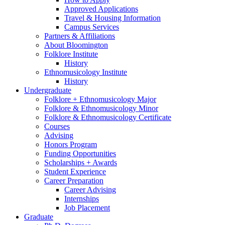
Approved Applications
Travel
&
Housing Information
Campus Services
Partners
&
Affiliations
About Bloomington
Folklore Institute
History
Ethnomusicology Institute
History
Undergraduate
Folklore + Ethnomusicology Major
Folklore
&
Ethnomusicology Minor
Folklore
&
Ethnomusicology Certificate
Courses
Advising
Honors Program
Funding Opportunities
Scholarships + Awards
Student Experience
Career Preparation
Career Advising
Internships
Job Placement
Graduate