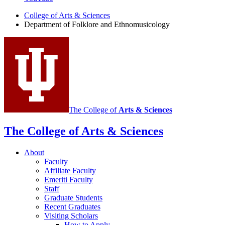
Folklore
College of Arts
&
Sciences
and
Department of Folklore and Ethnomusicology
Ethnomusicology
social
media
channels
The College of
Arts
&
Sciences
The College of Arts
&
Sciences
About
Faculty
Affiliate Faculty
Emeriti Faculty
Staff
Graduate Students
Recent Graduates
Visiting Scholars
How to Apply