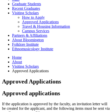
Graduate Students
Recent Graduates
Visiting Scholars
How to Apply
Approved Applications
Travel
&
Housing Information
Campus Services
Partners
&
Affiliations
About Bloomington
Folklore Institute
Ethnomusicology Institute
Home
About
Visiting Scholars
Approved Applications
Approved Applications
Approved applications
If the application is approved by the faculty, an invitation letter will
be created for the applicant, and the following items must be sent via