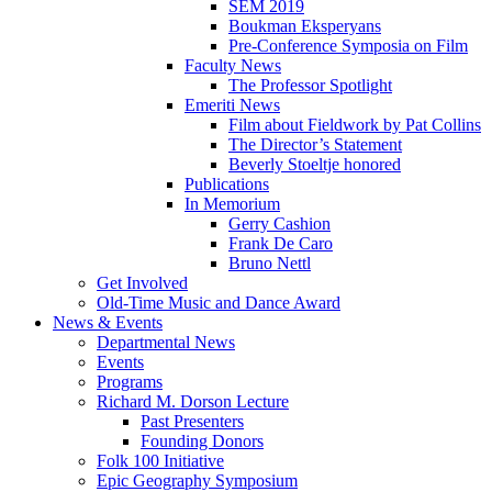
SEM 2019
Boukman Eksperyans
Pre-Conference Symposia on Film
Faculty News
The Professor Spotlight
Emeriti News
Film about Fieldwork by Pat Collins
The Director’s Statement
Beverly Stoeltje honored
Publications
In Memorium
Gerry Cashion
Frank De Caro
Bruno Nettl
Get Involved
Old-Time Music and Dance Award
News
&
Events
Departmental News
Events
Programs
Richard M. Dorson Lecture
Past Presenters
Founding Donors
Folk 100 Initiative
Epic Geography Symposium