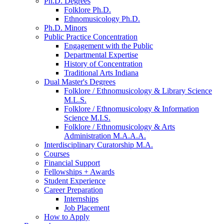
Ph.D. Degrees
Folklore Ph.D.
Ethnomusicology Ph.D.
Ph.D. Minors
Public Practice Concentration
Engagement with the Public
Departmental Expertise
History of Concentration
Traditional Arts Indiana
Dual Master's Degrees
Folklore / Ethnomusicology
&
Library Science
M.L.S.
Folklore / Ethnomusicology
&
Information
Science M.I.S.
Folklore / Ethnomusicology
&
Arts
Administration M.A.A.A.
Interdisciplinary Curatorship M.A.
Courses
Financial Support
Fellowships + Awards
Student Experience
Career Preparation
Internships
Job Placement
How to Apply