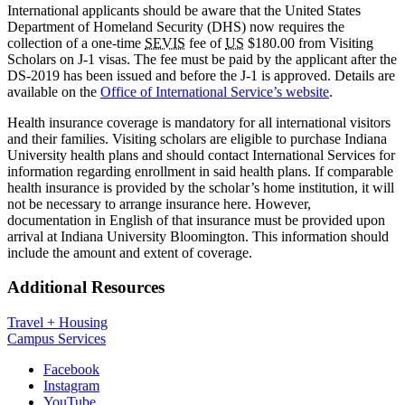
International applicants should be aware that the United States
Department of Homeland Security (DHS) now requires the
collection of a one-time
SEVIS
fee of
US
$180.00 from Visiting
Scholars on J-1 visas. The fee must be paid by the applicant after the
DS-2019 has been issued and before the J-1 is approved. Details are
available on the
Office of International Service’s website
.
Health insurance coverage is mandatory for all international visitors
and their families. Visiting scholars are eligible to purchase Indiana
University health plans and should contact International Services for
information regarding enrollment in said health plans. If comparable
health insurance is provided by the scholar’s home institution, it will
not be necessary to arrange insurance here. However,
documentation in English of that insurance must be provided upon
arrival at Indiana University Bloomington. This information should
include the amount and extent of coverage.
Additional Resources
Travel + Housing
Campus Services
Department
Facebook
Instagram
of
YouTube