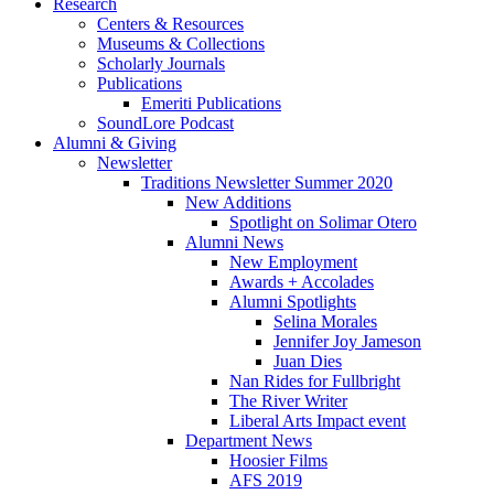
Research
Centers
&
Resources
Museums
&
Collections
Scholarly Journals
Publications
Emeriti Publications
SoundLore Podcast
Alumni
&
Giving
Newsletter
Traditions Newsletter Summer 2020
New Additions
Spotlight on Solimar Otero
Alumni News
New Employment
Awards + Accolades
Alumni Spotlights
Selina Morales
Jennifer Joy Jameson
Juan Dies
Nan Rides for Fullbright
The River Writer
Liberal Arts Impact event
Department News
Hoosier Films
AFS 2019