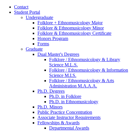
Contact
Student Portal
Undergraduate
Folklore + Ethnomusicology Major
Folklore
&
Ethnomusicology Minor
Folklore
&
Ethnomusicology Certificate
Honors Program
Forms
Graduate
Dual Master's Degrees
Folklore / Ethnomusicology
&
Library
Science M.L.S.
Folklore / Ethnomusicology
&
Information
Science M.I.S.
Folklore / Ethnomusicology
&
Arts
Administration M.A.A.A.
Ph.D. Degrees
Ph.D. in Folklore
Ph.D. in Ethnomusicology
Ph.D. Minors
Public Practice Concentration
Associate Instructor Requirements
Fellowships
&
Awards
Departmental Awards