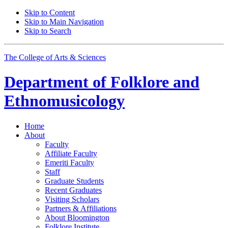
Skip to Content
Skip to Main Navigation
Skip to Search
The College of Arts
&
Sciences
Department of
Folklore and
Ethnomusicology
Home
About
Faculty
Affiliate Faculty
Emeriti Faculty
Staff
Graduate Students
Recent Graduates
Visiting Scholars
Partners
&
Affiliations
About Bloomington
Folklore Institute