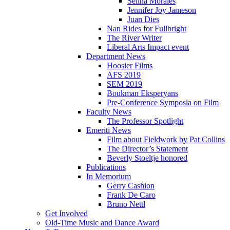
Selina Morales
Jennifer Joy Jameson
Juan Dies
Nan Rides for Fullbright
The River Writer
Liberal Arts Impact event
Department News
Hoosier Films
AFS 2019
SEM 2019
Boukman Eksperyans
Pre-Conference Symposia on Film
Faculty News
The Professor Spotlight
Emeriti News
Film about Fieldwork by Pat Collins
The Director’s Statement
Beverly Stoeltje honored
Publications
In Memorium
Gerry Cashion
Frank De Caro
Bruno Nettl
Get Involved
Old-Time Music and Dance Award