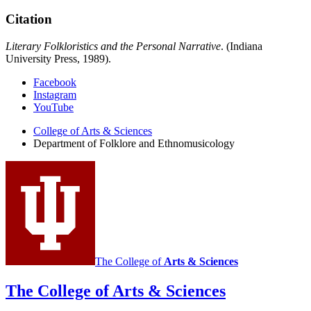
Citation
Literary Folkloristics and the Personal Narrative
. (Indiana
University Press, 1989).
Department
Facebook
Instagram
of
YouTube
Folklore
College of Arts
&
Sciences
and
Department of Folklore and Ethnomusicology
Ethnomusicology
social
media
channels
The College of
Arts
&
Sciences
The College of Arts
&
Sciences