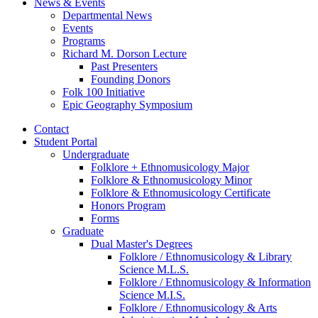
News
&
Events
Departmental News
Events
Programs
Richard M. Dorson Lecture
Past Presenters
Founding Donors
Folk 100 Initiative
Epic Geography Symposium
Contact
Student Portal
Undergraduate
Folklore + Ethnomusicology Major
Folklore
&
Ethnomusicology Minor
Folklore
&
Ethnomusicology Certificate
Honors Program
Forms
Graduate
Dual Master's Degrees
Folklore / Ethnomusicology
&
Library
Science M.L.S.
Folklore / Ethnomusicology
&
Information
Science M.I.S.
Folklore / Ethnomusicology
&
Arts