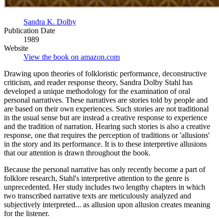
Sandra K. Dolby
Publication Date
1989
Website
View the book on amazon.com
Drawing upon theories of folkloristic performance, deconstructive
criticism, and reader response theory, Sandra Dolby Stahl has
developed a unique methodology for the examination of oral
personal narratives. These narratives are stories told by people and
are based on their own experiences. Such stories are not traditional
in the usual sense but are instead a creative response to experience
and the tradition of narration. Hearing such stories is also a creative
response, one that requires the perception of traditions or 'allusions'
in the story and its performance. It is to these interpretive allusions
that our attention is drawn throughout the book.
Because the personal narrative has only recently become a part of
folklore research, Stahl's interpretive attention to the genre is
unprecedented. Her study includes two lengthy chapters in which
two transcribed narrative texts are meticulously analyzed and
subjectively interpreted... as allusion upon allusion creates meaning
for the listener.