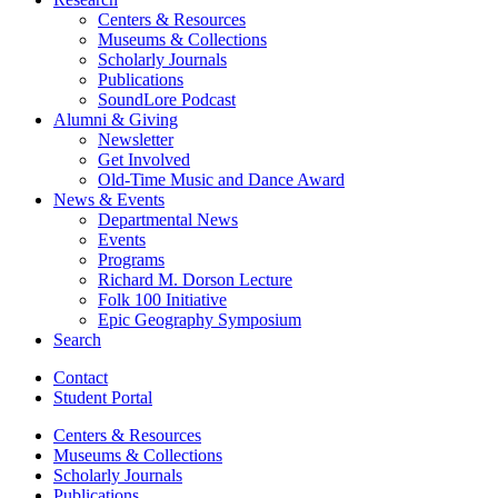
Centers
&
Resources
Museums
&
Collections
Scholarly Journals
Publications
SoundLore Podcast
Alumni
&
Giving
Newsletter
Get Involved
Old-Time Music and Dance Award
News
&
Events
Departmental News
Events
Programs
Richard M. Dorson Lecture
Folk 100 Initiative
Epic Geography Symposium
Search
Contact
Student Portal
Centers
&
Resources
Museums
&
Collections
Scholarly Journals
Publications