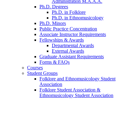
Administration M.A.A.A.
Ph.D. Degrees
Ph.D. in Folklore
Ph.D. in Ethnomusicology
Ph.D. Minors
Public Practice Concentration
Associate Instructor Requirements
Fellowships
&
Awards
Departmental Awards
External Awards
Graduate Assistant Requirements
Forms
&
FAQs
Courses
Student Groups
Folklore and Ethnomusicology Student
Association
Folklore Student Association
&
Ethnomusicology Student Association