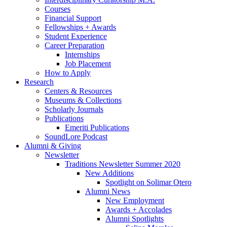
Courses
Financial Support
Fellowships + Awards
Student Experience
Career Preparation
Internships
Job Placement
How to Apply
Research
Centers
&
Resources
Museums
&
Collections
Scholarly Journals
Publications
Emeriti Publications
SoundLore Podcast
Alumni
&
Giving
Newsletter
Traditions Newsletter Summer 2020
New Additions
Spotlight on Solimar Otero
Alumni News
New Employment
Awards + Accolades
Alumni Spotlights