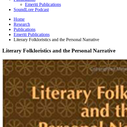
Emeriti Publications
SoundLore Podcast
Home
Research
Publications
Emeriti Publications
Literary Folkloristics and the Personal Narrative
Literary Folkloristics and the Personal Narrative
Literary
Folkloristics
and
the
Personal
Narrative