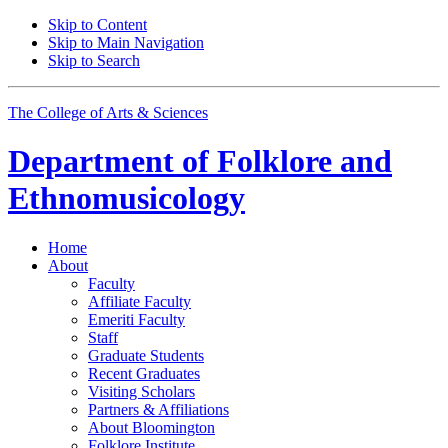
Skip to Content
Skip to Main Navigation
Skip to Search
The College of Arts
&
Sciences
Department of
Folklore and
Ethnomusicology
Home
About
Faculty
Affiliate Faculty
Emeriti Faculty
Staff
Graduate Students
Recent Graduates
Visiting Scholars
Partners
&
Affiliations
About Bloomington
Folklore Institute