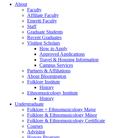
About
Faculty
Affiliate Faculty
Emeriti Faculty
Staff
Graduate Students
Recent Graduates
Visiting Scholars
How to Apply
Approved Applications
Travel
&
Housing Information
Campus Services
Partners
&
Affiliations
About Bloomington
Folklore Institute
History
Ethnomusicology Institute
History
Undergraduate
Folklore + Ethnomusicology Major
Folklore
&
Ethnomusicology Minor
Folklore
&
Ethnomusicology Certificate
Courses
Advising
Honors Program