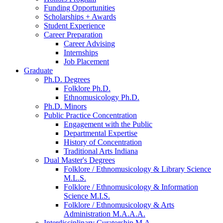
Funding Opportunities
Scholarships + Awards
Student Experience
Career Preparation
Career Advising
Internships
Job Placement
Graduate
Ph.D. Degrees
Folklore Ph.D.
Ethnomusicology Ph.D.
Ph.D. Minors
Public Practice Concentration
Engagement with the Public
Departmental Expertise
History of Concentration
Traditional Arts Indiana
Dual Master's Degrees
Folklore / Ethnomusicology
&
Library Science
M.L.S.
Folklore / Ethnomusicology
&
Information
Science M.I.S.
Folklore / Ethnomusicology
&
Arts
Administration M.A.A.A.
Interdisciplinary Curatorship M.A.