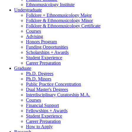
Ethnomusicology Institute
Undergraduate
Folklore + Ethnomusicology Major
Folklore
&
Ethnomusicology Minor
Folklore
&
Ethnomusicology Certificate
Courses
Advising
Honors Program
Funding Opportunities
Scholarships + Awards
Student Experience
Career Preparation
Graduate
Ph.D. Degrees
Ph.D. Minors
Public Practice Concentration
Dual Master's Degrees
Interdisciplinary Curatorship M.A.
Courses
Financial Support
Fellowships + Awards
Student Experience
Career Preparation
How to Apply
Research