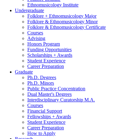
Ethnomusicology Institute
Undergraduate
Folklore + Ethnomusicology Major
Folklore
&
Ethnomusicology Minor
Folklore
&
Ethnomusicology Certificate
Courses
Advising
Honors Program
Funding Opportunities
Scholarships + Awards
Student Experience
Career Preparation
Graduate
Ph.D. Degrees
Ph.D. Minors
Public Practice Concentration
Dual Master's Degrees
Interdisciplinary Curatorship M.A.
Courses
Financial Support
Fellowships + Awards
Student Experience
Career Preparation
How to Apply
Research