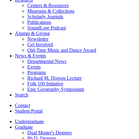
Centers
&
Resources
Museums
&
Collections
Scholarly Journals
Publications
SoundLore Podcast
Alumni
&
Giving
Newsletter
Get Involved
Old-Time Music and Dance Award
News
&
Events
Departmental News
Events
Programs
Richard M. Dorson Lecture
Folk 100 Initiative
Epic Geography Symposium
Search
Contact
Student Portal
Undergraduate
Graduate
Dual Master's Degrees
Ph.D. Degrees