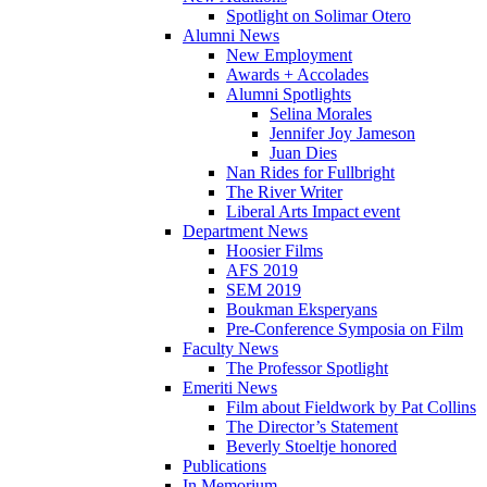
Spotlight on Solimar Otero
Alumni News
New Employment
Awards + Accolades
Alumni Spotlights
Selina Morales
Jennifer Joy Jameson
Juan Dies
Nan Rides for Fullbright
The River Writer
Liberal Arts Impact event
Department News
Hoosier Films
AFS 2019
SEM 2019
Boukman Eksperyans
Pre-Conference Symposia on Film
Faculty News
The Professor Spotlight
Emeriti News
Film about Fieldwork by Pat Collins
The Director’s Statement
Beverly Stoeltje honored
Publications
In Memorium