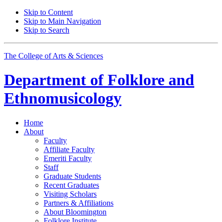
Skip to Content
Skip to Main Navigation
Skip to Search
The College of Arts
&
Sciences
Department of
Folklore and
Ethnomusicology
Home
About
Faculty
Affiliate Faculty
Emeriti Faculty
Staff
Graduate Students
Recent Graduates
Visiting Scholars
Partners
&
Affiliations
About Bloomington
Folklore Institute