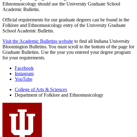
Ethnomusicology should use the University Graduate School
Academic Bulletin.
Official requirements for our graduate degrees can be found in the
Folklore and Ethnomusicology entry of the University Graduate
School Academic Bulletin.
Visit the Academic Bulletins website
to find all Indiana University
Bloomington Bulletins. You must scroll to the bottom of the page for
Graduate Bulletins. Use the year you entered your degree program
for your requirements.
Department
Facebook
Instagram
of
YouTube
Folklore
College of Arts
&
Sciences
and
Department of Folklore and Ethnomusicology
Ethnomusicology
social
media
channels