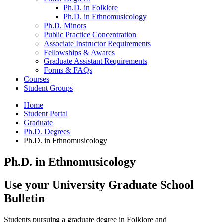
Ph.D. in Folklore
Ph.D. in Ethnomusicology
Ph.D. Minors
Public Practice Concentration
Associate Instructor Requirements
Fellowships
&
Awards
Graduate Assistant Requirements
Forms
&
FAQs
Courses
Student Groups
Home
Student Portal
Graduate
Ph.D. Degrees
Ph.D. in Ethnomusicology
Ph.D. in Ethnomusicology
Use your University Graduate School
Bulletin
Students pursuing a graduate degree in Folklore and