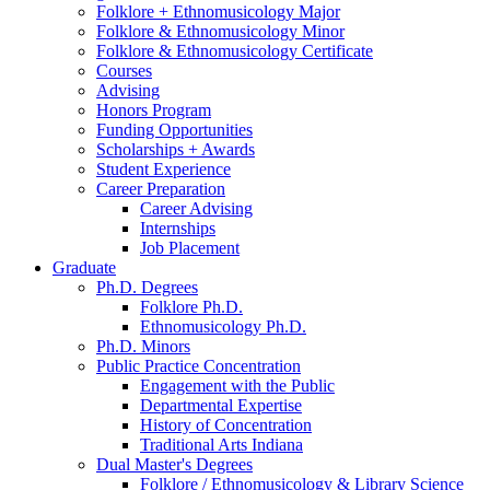
Folklore + Ethnomusicology Major
Folklore
&
Ethnomusicology Minor
Folklore
&
Ethnomusicology Certificate
Courses
Advising
Honors Program
Funding Opportunities
Scholarships + Awards
Student Experience
Career Preparation
Career Advising
Internships
Job Placement
Graduate
Ph.D. Degrees
Folklore Ph.D.
Ethnomusicology Ph.D.
Ph.D. Minors
Public Practice Concentration
Engagement with the Public
Departmental Expertise
History of Concentration
Traditional Arts Indiana
Dual Master's Degrees
Folklore / Ethnomusicology
&
Library Science