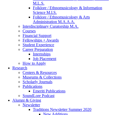
M.L.S.
Folklore / Ethnomusicology
&
Information
Science M.I.S.
Folklore / Ethnomusicology
&
Arts
Administration M.A.A.A.
Interdisciplinary Curatorship M.A.
Courses
Financial Support
Fellowships + Awards
Student Experience
Career Preparation
Internships
Job Placement
How to Apply
Research
Centers
&
Resources
Museums
&
Collections
Scholarly Journals
Publications
Emeriti Publications
SoundLore Podcast
Alumni
&
Giving
Newsletter
Traditions Newsletter Summer 2020
New Additions