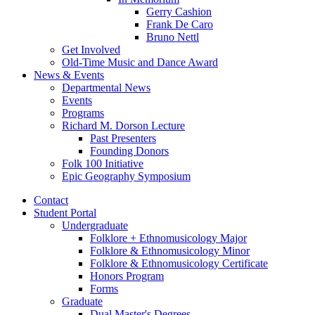
Gerry Cashion
Frank De Caro
Bruno Nettl
Get Involved
Old-Time Music and Dance Award
News
&
Events
Departmental News
Events
Programs
Richard M. Dorson Lecture
Past Presenters
Founding Donors
Folk 100 Initiative
Epic Geography Symposium
Contact
Student Portal
Undergraduate
Folklore + Ethnomusicology Major
Folklore
&
Ethnomusicology Minor
Folklore
&
Ethnomusicology Certificate
Honors Program
Forms
Graduate
Dual Master's Degrees