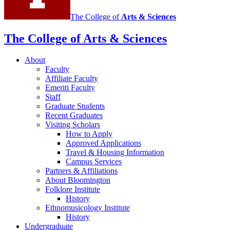
The College of
Arts
&
Sciences
The College of Arts
&
Sciences
About
Faculty
Affiliate Faculty
Emeriti Faculty
Staff
Graduate Students
Recent Graduates
Visiting Scholars
How to Apply
Approved Applications
Travel
&
Housing Information
Campus Services
Partners
&
Affiliations
About Bloomington
Folklore Institute
History
Ethnomusicology Institute
History
Undergraduate