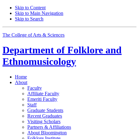
Skip to Content
Skip to Main Navigation
Skip to Search
The College of Arts
&
Sciences
Department of
Folklore and
Ethnomusicology
Home
About
Faculty
Affiliate Faculty
Emeriti Faculty
Staff
Graduate Students
Recent Graduates
Visiting Scholars
Partners
&
Affiliations
About Bloomington
Folklore Institute