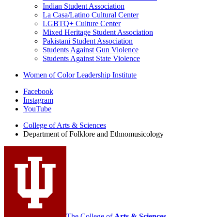
Indian Student Association
La Casa/Latino Cultural Center
LGBTQ+ Culture Center
Mixed Heritage Student Association
Pakistani Student Association
Students Against Gun Violence
Students Against State Violence
Women of Color Leadership Institute
Department
Facebook
Instagram
of
YouTube
Folklore
College of Arts
&
Sciences
and
Department of Folklore and Ethnomusicology
Ethnomusicology
social
media
channels
The College of
Arts
&
Sciences