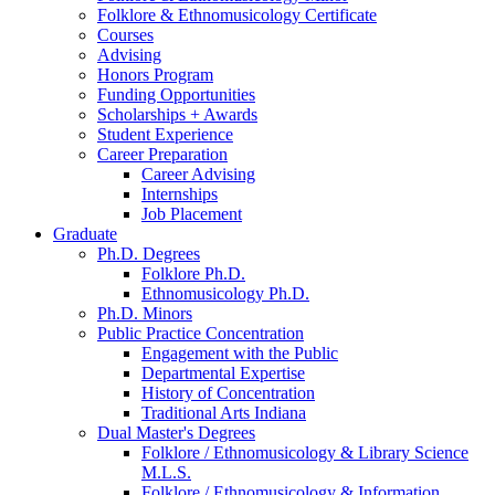
Folklore
&
Ethnomusicology Certificate
Courses
Advising
Honors Program
Funding Opportunities
Scholarships + Awards
Student Experience
Career Preparation
Career Advising
Internships
Job Placement
Graduate
Ph.D. Degrees
Folklore Ph.D.
Ethnomusicology Ph.D.
Ph.D. Minors
Public Practice Concentration
Engagement with the Public
Departmental Expertise
History of Concentration
Traditional Arts Indiana
Dual Master's Degrees
Folklore / Ethnomusicology
&
Library Science
M.L.S.
Folklore / Ethnomusicology
&
Information