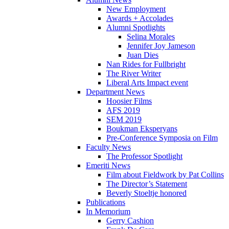
New Employment
Awards + Accolades
Alumni Spotlights
Selina Morales
Jennifer Joy Jameson
Juan Dies
Nan Rides for Fullbright
The River Writer
Liberal Arts Impact event
Department News
Hoosier Films
AFS 2019
SEM 2019
Boukman Eksperyans
Pre-Conference Symposia on Film
Faculty News
The Professor Spotlight
Emeriti News
Film about Fieldwork by Pat Collins
The Director’s Statement
Beverly Stoeltje honored
Publications
In Memorium
Gerry Cashion