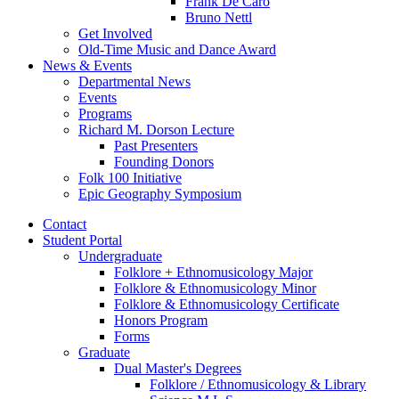
Frank De Caro
Bruno Nettl
Get Involved
Old-Time Music and Dance Award
News
&
Events
Departmental News
Events
Programs
Richard M. Dorson Lecture
Past Presenters
Founding Donors
Folk 100 Initiative
Epic Geography Symposium
Contact
Student Portal
Undergraduate
Folklore + Ethnomusicology Major
Folklore
&
Ethnomusicology Minor
Folklore
&
Ethnomusicology Certificate
Honors Program
Forms
Graduate
Dual Master's Degrees
Folklore / Ethnomusicology
&
Library