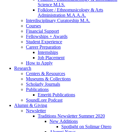
Science M.I.S.
Folklore / Ethnomusicology
&
Arts
Administration M.A.A.A.
Interdisciplinary Curatorship M.A.
Courses
Financial Support
Fellowships + Awards
Student Experience
Career Preparation
Internships
Job Placement
How to Apply
Research
Centers
&
Resources
Museums
&
Collections
Scholarly Journals
Publications
Emeriti Publications
SoundLore Podcast
Alumni
&
Giving
Newsletter
Traditions Newsletter Summer 2020
New Additions
Spotlight on Solimar Otero
Alumni News