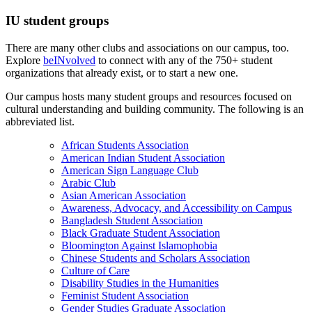
IU student groups
There are many other clubs and associations on our campus, too.
Explore
beINvolved
to connect with any of the 750+ student
organizations that already exist, or to start a new one.
Our campus hosts many student groups and resources focused on
cultural understanding and building community. The following is an
abbreviated list.
African Students Association
American Indian Student Association
American Sign Language Club
Arabic Club
Asian American Association
Awareness, Advocacy, and Accessibility on Campus
Bangladesh Student Association
Black Graduate Student Association
Bloomington Against Islamophobia
Chinese Students and Scholars Association
Culture of Care
Disability Studies in the Humanities
Feminist Student Association
Gender Studies Graduate Association