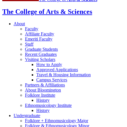
The College of Arts
&
Sciences
About
Faculty
Affiliate Faculty
Emeriti Faculty
Staff
Graduate Students
Recent Graduates
Visiting Scholars
How to Apply
Approved Applications
Travel
&
Housing Information
Campus Services
Partners
&
Affiliations
About Bloomington
Folklore Institute
History
Ethnomusicology Institute
History
Undergraduate
Folklore + Ethnomusicology Major
Folklore
&
Ethnomusicology Minor