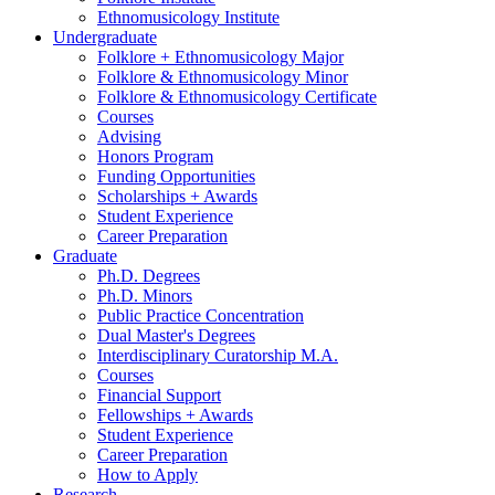
Ethnomusicology Institute
Undergraduate
Folklore + Ethnomusicology Major
Folklore
&
Ethnomusicology Minor
Folklore
&
Ethnomusicology Certificate
Courses
Advising
Honors Program
Funding Opportunities
Scholarships + Awards
Student Experience
Career Preparation
Graduate
Ph.D. Degrees
Ph.D. Minors
Public Practice Concentration
Dual Master's Degrees
Interdisciplinary Curatorship M.A.
Courses
Financial Support
Fellowships + Awards
Student Experience
Career Preparation
How to Apply
Research