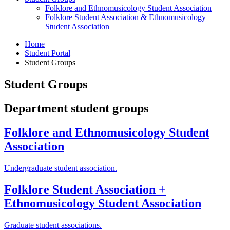
Folklore and Ethnomusicology Student Association
Folklore Student Association
&
Ethnomusicology
Student Association
Home
Student Portal
Student Groups
Student Groups
Department student groups
Folklore and Ethnomusicology Student
Association
Undergraduate student association.
Folklore Student Association +
Ethnomusicology Student Association
Graduate student associations.