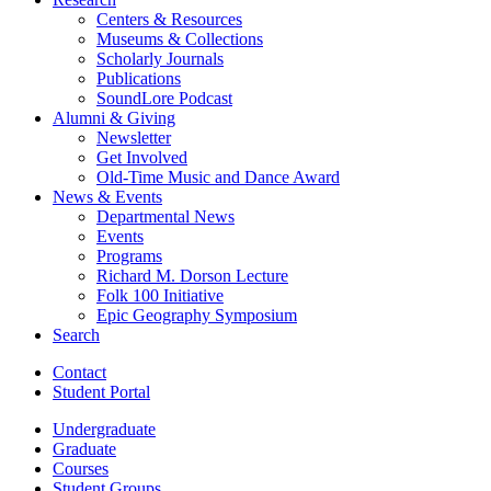
Centers
&
Resources
Museums
&
Collections
Scholarly Journals
Publications
SoundLore Podcast
Alumni
&
Giving
Newsletter
Get Involved
Old-Time Music and Dance Award
News
&
Events
Departmental News
Events
Programs
Richard M. Dorson Lecture
Folk 100 Initiative
Epic Geography Symposium
Search
Contact
Student Portal
Undergraduate
Graduate
Courses
Student Groups