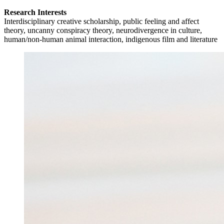
Research Interests
Interdisciplinary creative scholarship, public feeling and affect
theory, uncanny conspiracy theory, neurodivergence in culture,
human/non-human animal interaction, indigenous film and literature