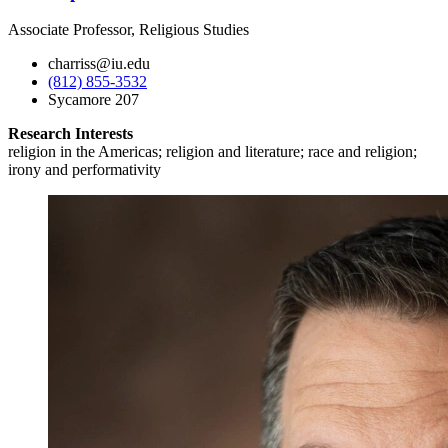
Associate Professor, Religious Studies
charriss@iu.edu
(812) 855-3532
Sycamore 207
Research Interests
religion in the Americas; religion and literature; race and religion;
irony and performativity