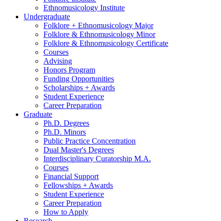
Ethnomusicology Institute
Undergraduate
Folklore + Ethnomusicology Major
Folklore
&
Ethnomusicology Minor
Folklore
&
Ethnomusicology Certificate
Courses
Advising
Honors Program
Funding Opportunities
Scholarships + Awards
Student Experience
Career Preparation
Graduate
Ph.D. Degrees
Ph.D. Minors
Public Practice Concentration
Dual Master's Degrees
Interdisciplinary Curatorship M.A.
Courses
Financial Support
Fellowships + Awards
Student Experience
Career Preparation
How to Apply
Research