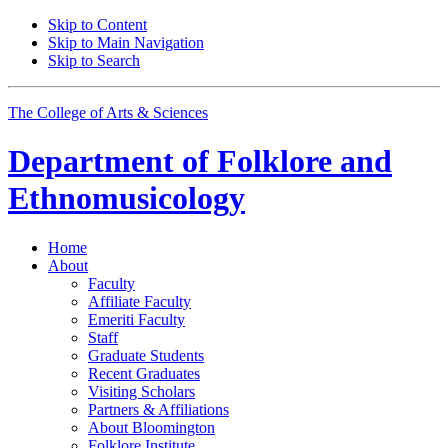
Skip to Content
Skip to Main Navigation
Skip to Search
The College of Arts
&
Sciences
Department of
Folklore and
Ethnomusicology
Home
About
Faculty
Affiliate Faculty
Emeriti Faculty
Staff
Graduate Students
Recent Graduates
Visiting Scholars
Partners
&
Affiliations
About Bloomington
Folklore Institute