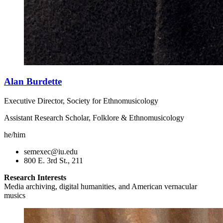
Alan Burdette
Executive Director, Society for Ethnomusicology
Assistant Research Scholar, Folklore & Ethnomusicology
he/him
semexec@iu.edu
800 E. 3rd St., 211
Research Interests
Media archiving, digital humanities, and American vernacular
musics