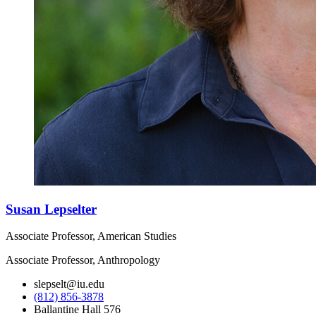
Susan Lepselter
Associate Professor, American Studies
Associate Professor, Anthropology
slepselt@iu.edu
(812) 856-3878
Ballantine Hall 576