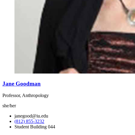
Jane Goodman
Professor, Anthropology
she/her
janegood@iu.edu
(812) 855-3232
Student Building 044