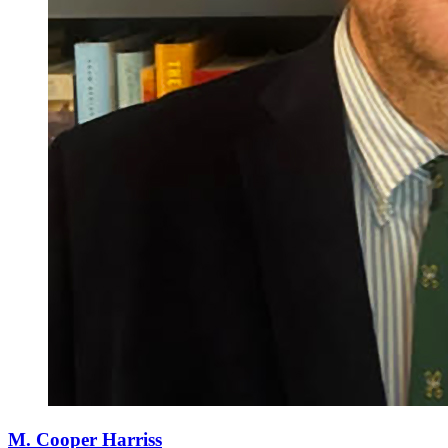
M. Cooper Harriss