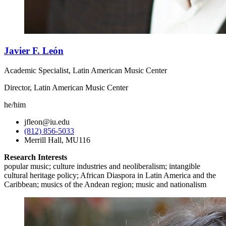
Javier F. León
Academic Specialist, Latin American Music Center
Director, Latin American Music Center
he/him
jfleon@iu.edu
(812) 856-5033
Merrill Hall, MU116
Research Interests
popular music; culture industries and neoliberalism; intangible
cultural heritage policy; African Diaspora in Latin America and the
Caribbean; musics of the Andean region; music and nationalism