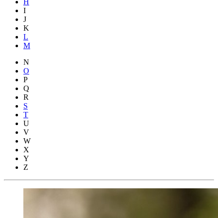
H
I
J
K
L
M
N
O
P
Q
R
S
T
U
V
W
X
Y
Z