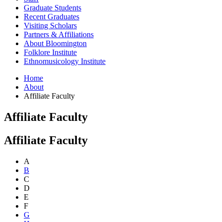
Graduate Students
Recent Graduates
Visiting Scholars
Partners
&
Affiliations
About Bloomington
Folklore Institute
Ethnomusicology Institute
Home
About
Affiliate Faculty
Affiliate Faculty
Affiliate Faculty
A
B
C
D
E
F
G