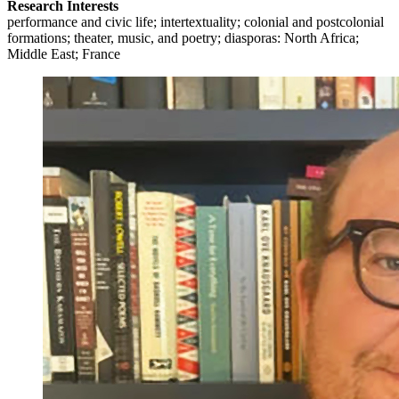
Research Interests
performance and civic life; intertextuality; colonial and postcolonial
formations; theater, music, and poetry; diasporas: North Africa;
Middle East; France