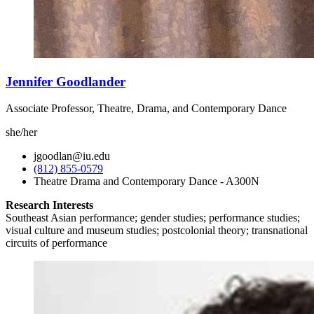
Jennifer Goodlander
Associate Professor, Theatre, Drama, and Contemporary Dance
she/her
jgoodlan@iu.edu
(812) 855-0579
Theatre Drama and Contemporary Dance - A300N
Research Interests
Southeast Asian performance; gender studies; performance studies;
visual culture and museum studies; postcolonial theory; transnational
circuits of performance