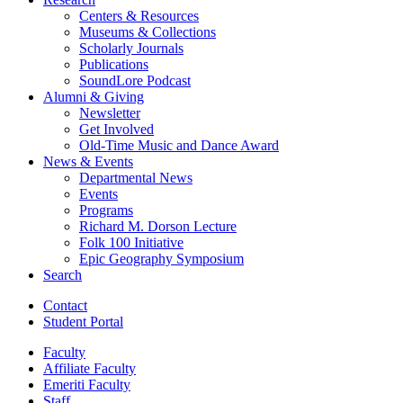
Centers
&
Resources
Museums
&
Collections
Scholarly Journals
Publications
SoundLore Podcast
Alumni
&
Giving
Newsletter
Get Involved
Old-Time Music and Dance Award
News
&
Events
Departmental News
Events
Programs
Richard M. Dorson Lecture
Folk 100 Initiative
Epic Geography Symposium
Search
Contact
Student Portal
Faculty
Affiliate Faculty
Emeriti Faculty
Staff