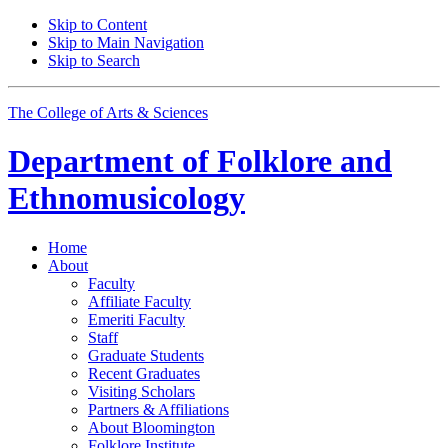
Skip to Content
Skip to Main Navigation
Skip to Search
The College of Arts
&
Sciences
Department of
Folklore and
Ethnomusicology
Home
About
Faculty
Affiliate Faculty
Emeriti Faculty
Staff
Graduate Students
Recent Graduates
Visiting Scholars
Partners
&
Affiliations
About Bloomington
Folklore Institute