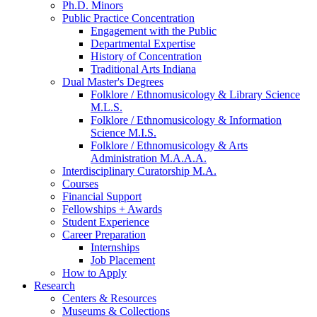
Ph.D. Minors
Public Practice Concentration
Engagement with the Public
Departmental Expertise
History of Concentration
Traditional Arts Indiana
Dual Master's Degrees
Folklore / Ethnomusicology
&
Library Science
M.L.S.
Folklore / Ethnomusicology
&
Information
Science M.I.S.
Folklore / Ethnomusicology
&
Arts
Administration M.A.A.A.
Interdisciplinary Curatorship M.A.
Courses
Financial Support
Fellowships + Awards
Student Experience
Career Preparation
Internships
Job Placement
How to Apply
Research
Centers
&
Resources
Museums
&
Collections