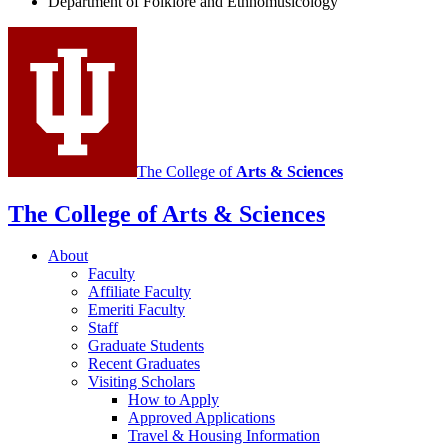
Department of Folklore and Ethnomusicology
Ethnomusicology
social
media
channels
The College of
Arts
&
Sciences
The College of Arts
&
Sciences
About
Faculty
Affiliate Faculty
Emeriti Faculty
Staff
Graduate Students
Recent Graduates
Visiting Scholars
How to Apply
Approved Applications
Travel
&
Housing Information