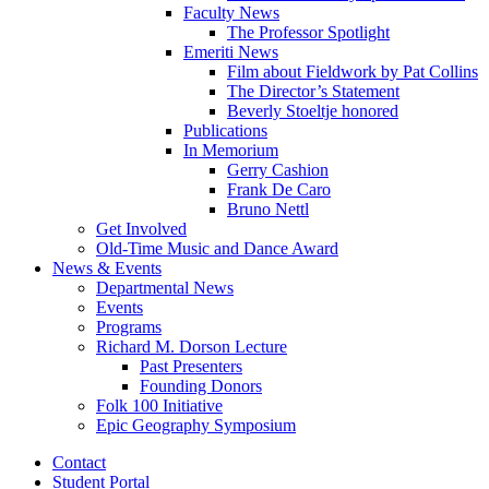
Faculty News
The Professor Spotlight
Emeriti News
Film about Fieldwork by Pat Collins
The Director’s Statement
Beverly Stoeltje honored
Publications
In Memorium
Gerry Cashion
Frank De Caro
Bruno Nettl
Get Involved
Old-Time Music and Dance Award
News
&
Events
Departmental News
Events
Programs
Richard M. Dorson Lecture
Past Presenters
Founding Donors
Folk 100 Initiative
Epic Geography Symposium
Contact
Student Portal