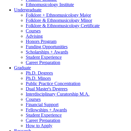
Ethnomusicology Institute
Undergraduate
Folklore + Ethnomusicology Major
Folklore
&
Ethnomusicology Minor
Folklore
&
Ethnomusicology Certificate
Courses
Advising
Honors Program
Funding Opportunities
Scholarships + Awards
Student Experience
Career Preparation
Graduate
Ph.D. Degrees
Ph.D. Minors
Public Practice Concentration
Dual Master's Degrees
Interdisciplinary Curatorship M.A.
Courses
Financial Support
Fellowships + Awards
Student Experience
Career Preparation
How to Apply
Research