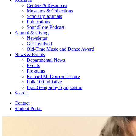
Centers
&
Resources
Museums
&
Collections
Scholarly Journals
Publications
SoundLore Podcast
Alumni
&
Giving
Newsletter
Get Involved
Old-Time Music and Dance Award
News
&
Events
Departmental News
Events
Programs
Richard M. Dorson Lecture
Folk 100 Initiative
Epic Geography Symposium
Search
Contact
Student Portal