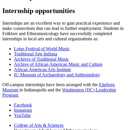
Internship opportunities
Internships are an excellent way to gain practical experience and
make connections that can lead to further employment. Students in
Folklore and Ethnomusicology have successfully completed
internships in local arts and cultural organizations as:
Lotus Festival of World Music
Traditional Arts Indiana
Archives of Traditional Music
Archive of African American Music and Culture
African American Arts Institute
IU Museum of Archaeology and Anthropology
Off-campus internships have been arranged with the
Eiteljorg
Museum
in Indianapolis and the
Washington (DC) Leadership
Program
.
Department
Facebook
Instagram
of
YouTube
Folklore
College of Arts
&
Sciences
and