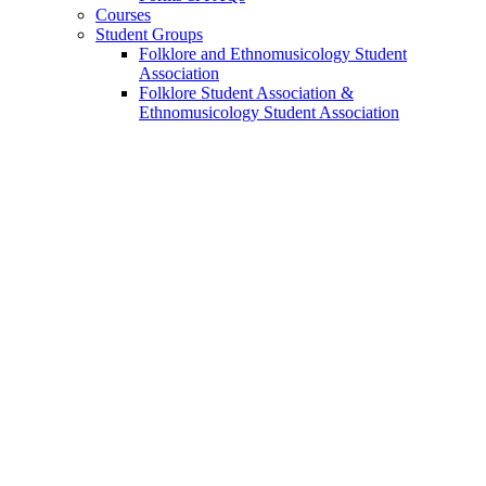
Courses
Student Groups
Folklore and Ethnomusicology Student
Association
Folklore Student Association
&
Ethnomusicology Student Association