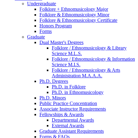
Undergraduate
Folklore + Ethnomusicology Major
Folklore
&
Ethnomusicology Minor
Folklore
&
Ethnomusicology Certificate
Honors Program
Forms
Graduate
Dual Master's Degrees
Folklore / Ethnomusicology
&
Library
Science M.L.S.
Folklore / Ethnomusicology
&
Information
Science M.I.S.
Folklore / Ethnomusicology
&
Arts
Administration M.A.A.A.
Ph.D. Degrees
Ph.D. in Folklore
Ph.D. in Ethnomusicology
Ph.D. Minors
Public Practice Concentration
Associate Instructor Requirements
Fellowships
&
Awards
Departmental Awards
External Awards
Graduate Assistant Requirements
Forms
&
FAQs