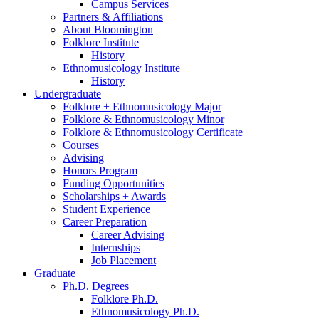
Campus Services
Partners
&
Affiliations
About Bloomington
Folklore Institute
History
Ethnomusicology Institute
History
Undergraduate
Folklore + Ethnomusicology Major
Folklore
&
Ethnomusicology Minor
Folklore
&
Ethnomusicology Certificate
Courses
Advising
Honors Program
Funding Opportunities
Scholarships + Awards
Student Experience
Career Preparation
Career Advising
Internships
Job Placement
Graduate
Ph.D. Degrees
Folklore Ph.D.
Ethnomusicology Ph.D.