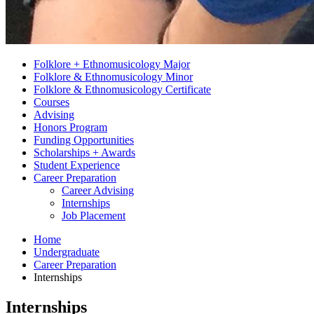
Folklore + Ethnomusicology Major
Folklore
&
Ethnomusicology Minor
Folklore
&
Ethnomusicology Certificate
Courses
Advising
Honors Program
Funding Opportunities
Scholarships + Awards
Student Experience
Career Preparation
Career Advising
Internships
Job Placement
Home
Undergraduate
Career Preparation
Internships
Internships