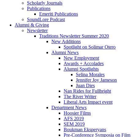
Scholarly Journals
Publications
Emeriti Publications
SoundLore Podcast
Alumni
&
Giving
Newsletter
Traditions Newsletter Summer 2020
New Additions
Spotlight on Solimar Otero
Alumni News
New Employment
Awards + Accolades
Alumni Spotlights
Selina Morales
Jennifer Joy Jameson
Juan Dies
Nan Rides for Fullbright
The River Writer
Liberal Arts Impact event
Department News
Hoosier Films
AFS 2019
SEM 2019
Boukman Eksperyans
Pre-Conference Symposia on Film