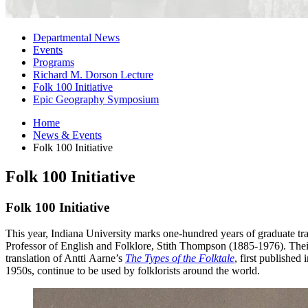
Departmental News
Events
Programs
Richard M. Dorson Lecture
Folk 100 Initiative
Epic Geography Symposium
Home
News
&
Events
Folk 100 Initiative
Folk 100 Initiative
Folk 100 Initiative
This year, Indiana University marks one-hundred years of graduate tr
Professor of English and Folklore, Stith Thompson (1885-1976). Thei
translation of
Antti
Aarne’s
The Types of the Folktale
, first publishe
1950s, continue to be used by folklorists around the world.