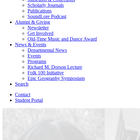
Scholarly Journals
Publications
SoundLore Podcast
Alumni
&
Giving
Newsletter
Get Involved
Old-Time Music and Dance Award
News
&
Events
Departmental News
Events
Programs
Richard M. Dorson Lecture
Folk 100 Initiative
Epic Geography Symposium
Search
Contact
Student Portal