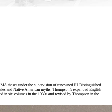
ir MA theses under the supervision of renowned IU Distinguished
ns tales and Native American myths. Thompson’s expanded English
shed in six volumes in the 1930s and revised by Thompson in the