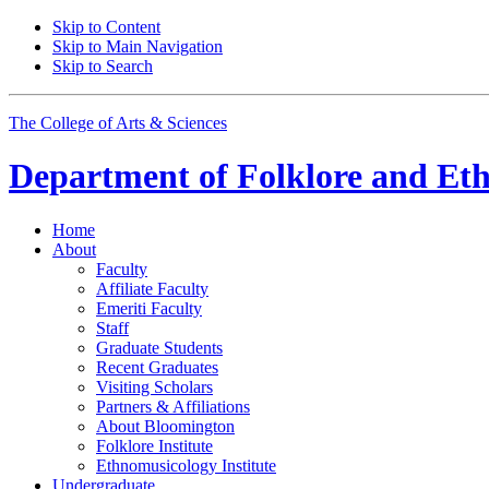
Skip to Content
Skip to Main Navigation
Skip to Search
The College of Arts
&
Sciences
Department of
Folklore and Et
Home
About
Faculty
Affiliate Faculty
Emeriti Faculty
Staff
Graduate Students
Recent Graduates
Visiting Scholars
Partners
&
Affiliations
About Bloomington
Folklore Institute
Ethnomusicology Institute
Undergraduate