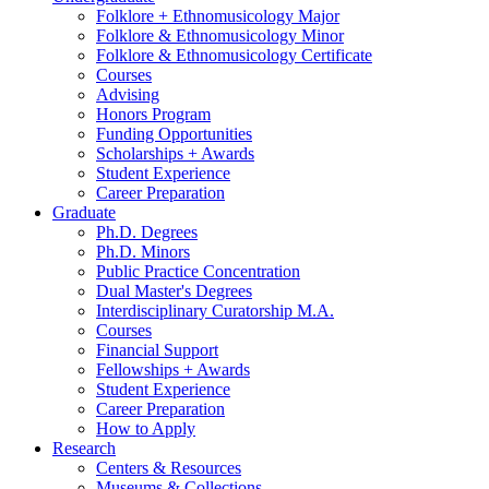
Folklore + Ethnomusicology Major
Folklore
&
Ethnomusicology Minor
Folklore
&
Ethnomusicology Certificate
Courses
Advising
Honors Program
Funding Opportunities
Scholarships + Awards
Student Experience
Career Preparation
Graduate
Ph.D. Degrees
Ph.D. Minors
Public Practice Concentration
Dual Master's Degrees
Interdisciplinary Curatorship M.A.
Courses
Financial Support
Fellowships + Awards
Student Experience
Career Preparation
How to Apply
Research
Centers
&
Resources
Museums
&
Collections