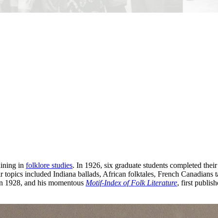
aining in
folklore studies
. In 1926, six graduate students completed the
r topics included Indiana ballads, African folktales, French Canadia
d in 1928, and his momentous
Motif-Index of Folk Literature
, first publi