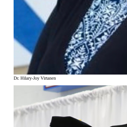
Dr. Hilary-Joy Virtanen