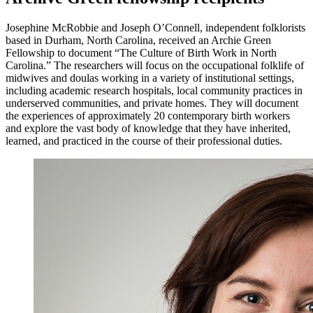
Josephine McRobbie and Joseph O’Connell, independent folklorists
based in Durham, North Carolina, received an Archie Green
Fellowship to document “The Culture of Birth Work in North
Carolina.” The researchers will focus on the occupational folklife of
midwives and doulas working in a variety of institutional settings,
including academic research hospitals, local community practices in
underserved communities, and private homes. They will document
the experiences of approximately 20 contemporary birth workers
and explore the vast body of knowledge that they have inherited,
learned, and practiced in the course of their professional duties.