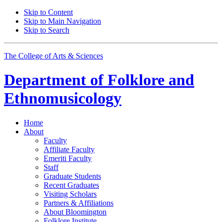
Skip to Content
Skip to Main Navigation
Skip to Search
The College of Arts
&
Sciences
Department of
Folklore and
Ethnomusicology
Home
About
Faculty
Affiliate Faculty
Emeriti Faculty
Staff
Graduate Students
Recent Graduates
Visiting Scholars
Partners
&
Affiliations
About Bloomington
Folklore Institute