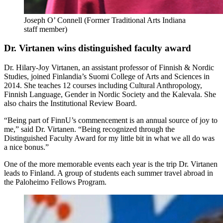
Joseph O’ Connell (Former Traditional Arts Indiana
staff member)
Dr. Virtanen wins distinguished faculty award
Dr. Hilary-Joy Virtanen, an assistant professor of Finnish & Nordic
Studies, joined Finlandia’s Suomi College of Arts and Sciences in
2014. She teaches 12 courses including Cultural Anthropology,
Finnish Language, Gender in Nordic Society and the Kalevala. She
also chairs the Institutional Review Board.
“Being part of FinnU’s commencement is an annual source of joy to
me,” said Dr. Virtanen. “Being recognized through the
Distinguished Faculty Award for my little bit in what we all do was
a nice bonus.”
One of the more memorable events each year is the trip Dr. Virtanen
leads to Finland. A group of students each summer travel abroad in
the Paloheimo Fellows Program.