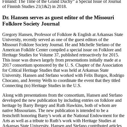
Finland: The Time of the Grand Duchy” a Special Issue of Journal
of Finnish Studies 21(1&2) in 2018.
Dr. Hansen serves as guest editor of the Missouri
Folklore Society Journal
Gregory Hansen, Professor of Folklore & English at Arkansas State
University, recently served as one of the guest editors of the
Missouri Folklore Society Journal. He and Michelle Stefano of the
American Folklife Center compiled a special issue on Folklore and
Heritage Studies for Volume 37, published retroactively for 2015.
This issue was drawn largely from presentations initially made at a
2017 consortium sponsored by the U. S. Chapter of the Association
for Critical Heritage Studies that was held at Arkansas State
University. Hansen and Stefano worked with Felix Burgos, Rodrigo
Chocano, and Jeremy Wells to coordinate the event that they titled
Connecting (to) Heritage Studies in the U.S.
Along with presentations from the consortium, Hansen and Stefano
developed the new publication by including entries on folklore and
heritage by Barry Bergey and Ruth Hawkins, both of whom are
native Missourians. The new publication is intended to be a
festschrift honoring Barry’s work at the National Endowment for the
Arts as well as a tribute to Ruth’s work with Heritage Studies at
Arkansas State University. Hansen and Stefano contributed articles