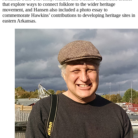
that explore ways to connect folklore to the wider heritage
movement, and Hansen also included a photo essay to
commemorate Hawkins’ contributions to developing heritage sites in
eastern Arkansas.