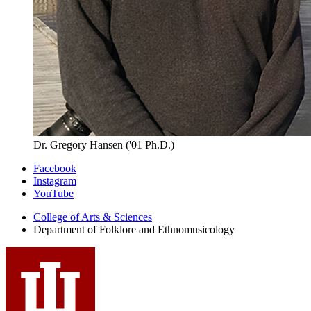
Dr. Gregory Hansen ('01 Ph.D.)
Department
Facebook
Instagram
of
YouTube
Folklore
College of Arts
&
Sciences
and
Department of Folklore and Ethnomusicology
Ethnomusicology
social
media
channels