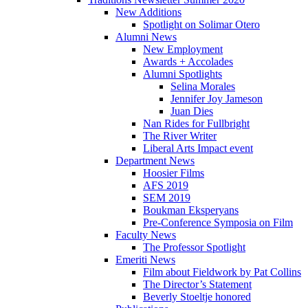
New Additions
Spotlight on Solimar Otero
Alumni News
New Employment
Awards + Accolades
Alumni Spotlights
Selina Morales
Jennifer Joy Jameson
Juan Dies
Nan Rides for Fullbright
The River Writer
Liberal Arts Impact event
Department News
Hoosier Films
AFS 2019
SEM 2019
Boukman Eksperyans
Pre-Conference Symposia on Film
Faculty News
The Professor Spotlight
Emeriti News
Film about Fieldwork by Pat Collins
The Director’s Statement
Beverly Stoeltje honored