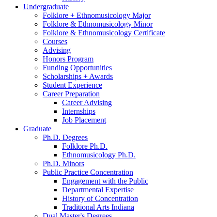
Undergraduate
Folklore + Ethnomusicology Major
Folklore
&
Ethnomusicology Minor
Folklore
&
Ethnomusicology Certificate
Courses
Advising
Honors Program
Funding Opportunities
Scholarships + Awards
Student Experience
Career Preparation
Career Advising
Internships
Job Placement
Graduate
Ph.D. Degrees
Folklore Ph.D.
Ethnomusicology Ph.D.
Ph.D. Minors
Public Practice Concentration
Engagement with the Public
Departmental Expertise
History of Concentration
Traditional Arts Indiana
Dual Master's Degrees