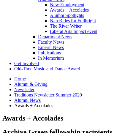
New Employment
Awards + Accolades
Alumni Spotlights
Nan Rides for Fullbright
The River Writer
Liberal Arts Impact event
Department News
Faculty News
Emeriti News
Publications
In Memorium
Get Involved
Old-Time Music and Dance Award
Home
Alumni
&
Giving
Newsletter
Traditions Newsletter Summer 2020
Alumni News
Awards + Accolades
Awards + Accolades
Archive Green fellowship recipients