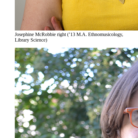
Josephine McRobbie right (’13 M.A. Ethnomusicology,
Library Science)