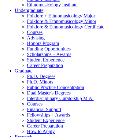
Ethnomusicology Institute
Undergraduate
Folklore + Ethnomusicology Major
Folklore
&
Ethnomusicology Minor
Folklore
&
Ethnomusicology Certificate
Courses
Advising
Honors Program
Funding Opportunities
Scholarships + Awards
Student Experience
Career Preparation
Graduate
Ph.D. Degrees
Ph.D. Minors
Public Practice Concentration
Dual Master's Degrees
Interdisciplinary Curatorship M.A.
Courses
Financial Support
Fellowships + Awards
Student Experience
Career Preparation
How to Apply
Research