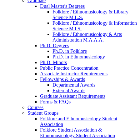
Graduate
Dual Master's Degrees
Folklore / Ethnomusicology
&
Library
Science M.L.S.
Folklore / Ethnomusicology
&
Information
Science M.I.S.
Folklore / Ethnomusicology
&
Arts
Administration M.A.A.A.
Ph.D. Degrees
Ph.D. in Folklore
Ph.D. in Ethnomusicology
Ph.D. Minors
Public Practice Concentration
Associate Instructor Requirements
Fellowships
&
Awards
Departmental Awards
External Awards
Graduate Assistant Requirements
Forms
&
FAQs
Courses
Student Groups
Folklore and Ethnomusicology Student
Association
Folklore Student Association
&
Ethnomusicology Student Association