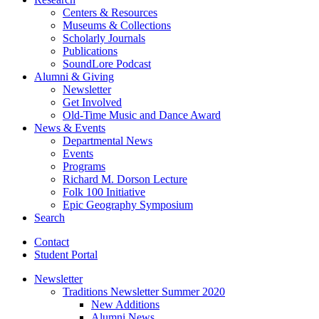
Centers
&
Resources
Museums
&
Collections
Scholarly Journals
Publications
SoundLore Podcast
Alumni
&
Giving
Newsletter
Get Involved
Old-Time Music and Dance Award
News
&
Events
Departmental News
Events
Programs
Richard M. Dorson Lecture
Folk 100 Initiative
Epic Geography Symposium
Search
Contact
Student Portal
Newsletter
Traditions Newsletter Summer 2020
New Additions
Alumni News