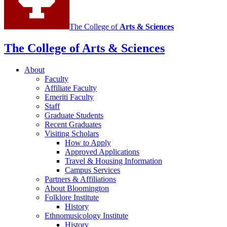
The College of
Arts
&
Sciences
The College of Arts
&
Sciences
About
Faculty
Affiliate Faculty
Emeriti Faculty
Staff
Graduate Students
Recent Graduates
Visiting Scholars
How to Apply
Approved Applications
Travel
&
Housing Information
Campus Services
Partners
&
Affiliations
About Bloomington
Folklore Institute
History
Ethnomusicology Institute
History