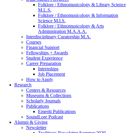
Folklore / Ethnomusicology
&
Library Science
M.L.S.
Folklore / Ethnomusicology
&
Information
Science M.I.S.
Folklore / Ethnomusicology
&
Arts
Administration M.A.A.A.
Interdisciplinary Curatorship M.A.
Courses
Financial Support
Fellowships + Awards
Student Experience
Career Preparation
Internships
Job Placement
How to Apply
Research
Centers
&
Resources
Museums
&
Collections
Scholarly Journals
Publications
Emeriti Publications
SoundLore Podcast
Alumni
&
Giving
Newsletter
Traditions Newsletter Summer 2020