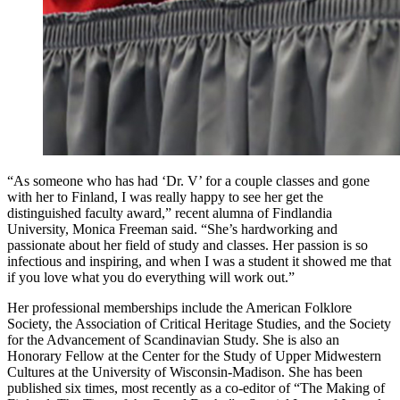
“As someone who has had ‘Dr. V’ for a couple classes and gone
with her to Finland, I was really happy to see her get the
distinguished faculty award,” recent alumna of Findlandia
University, Monica Freeman said. “She’s hardworking and
passionate about her field of study and classes. Her passion is so
infectious and inspiring, and when I was a student it showed me that
if you love what you do everything will work out.”
Her professional memberships include the American Folklore
Society, the Association of Critical Heritage Studies, and the Society
for the Advancement of Scandinavian Study. She is also an
Honorary Fellow at the Center for the Study of Upper Midwestern
Cultures at the University of Wisconsin-Madison. She has been
published six times, most recently as a co-editor of “The Making of