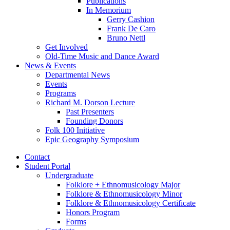
Publications
In Memorium
Gerry Cashion
Frank De Caro
Bruno Nettl
Get Involved
Old-Time Music and Dance Award
News
&
Events
Departmental News
Events
Programs
Richard M. Dorson Lecture
Past Presenters
Founding Donors
Folk 100 Initiative
Epic Geography Symposium
Contact
Student Portal
Undergraduate
Folklore + Ethnomusicology Major
Folklore
&
Ethnomusicology Minor
Folklore
&
Ethnomusicology Certificate
Honors Program
Forms