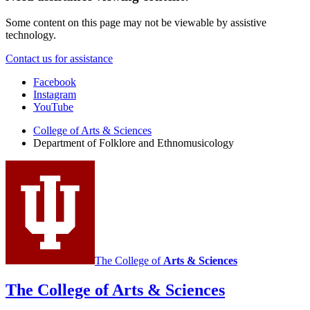
Some content on this page may not be viewable by assistive
technology.
Contact us for assistance
Department
Facebook
Instagram
of
YouTube
Folklore
College of Arts
&
Sciences
and
Department of Folklore and Ethnomusicology
Ethnomusicology
social
media
channels
The College of
Arts
&
Sciences
The College of Arts
&
Sciences