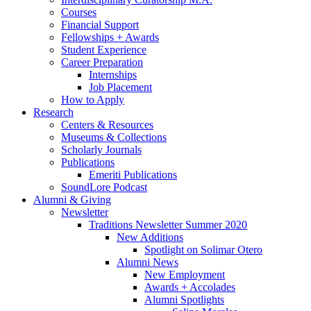
Courses
Financial Support
Fellowships + Awards
Student Experience
Career Preparation
Internships
Job Placement
How to Apply
Research
Centers
&
Resources
Museums
&
Collections
Scholarly Journals
Publications
Emeriti Publications
SoundLore Podcast
Alumni
&
Giving
Newsletter
Traditions Newsletter Summer 2020
New Additions
Spotlight on Solimar Otero
Alumni News
New Employment
Awards + Accolades
Alumni Spotlights