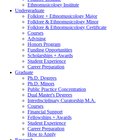
Ethnomusicology Institute
Undergraduate
Folklore + Ethnomusicology Major
Folklore
&
Ethnomusicology Minor
Folklore
&
Ethnomusicology Certificate
Courses
Advising
Honors Program
Funding Opportunities
Scholarships + Awards
Student Experience
Career Preparation
Graduate
Ph.D. Degrees
Ph.D. Minors
Public Practice Concentration
Dual Master's Degrees
Interdisciplinary Curatorship M.A.
Courses
Financial Support
Fellowships + Awards
Student Experience
Career Preparation
How to Apply
Research