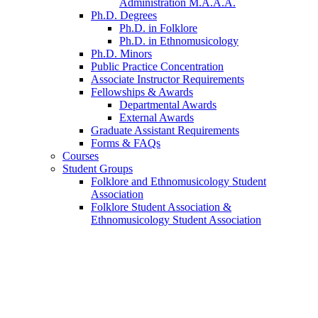
Administration M.A.A.A.
Ph.D. Degrees
Ph.D. in Folklore
Ph.D. in Ethnomusicology
Ph.D. Minors
Public Practice Concentration
Associate Instructor Requirements
Fellowships
&
Awards
Departmental Awards
External Awards
Graduate Assistant Requirements
Forms
&
FAQs
Courses
Student Groups
Folklore and Ethnomusicology Student
Association
Folklore Student Association
&
Ethnomusicology Student Association