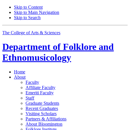
Skip to Content
Skip to Main Navigation
Skip to Search
The College of Arts
&
Sciences
Department of
Folklore and
Ethnomusicology
Home
About
Faculty
Affiliate Faculty
Emeriti Faculty
Staff
Graduate Students
Recent Graduates
Visiting Scholars
Partners
&
Affiliations
About Bloomington
Folklore Institute