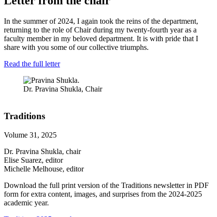
Letter from the chair
In the summer of 2024, I again took the reins of the department,
returning to the role of Chair during my twenty-fourth year as a
faculty member in my beloved department. It is with pride that I
share with you some of our collective triumphs.
Read the full letter
Dr. Pravina Shukla, Chair
Traditions
Volume 31, 2025
Dr. Pravina Shukla, chair
Elise Suarez, editor
Michelle Melhouse, editor
Download the full print version of the Traditions newsletter in PDF
form for extra content, images, and surprises from the 2024-2025
academic year.