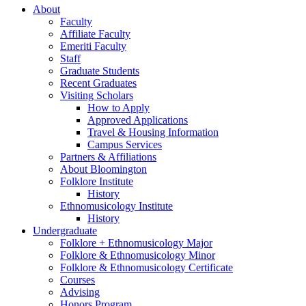
About
Faculty
Affiliate Faculty
Emeriti Faculty
Staff
Graduate Students
Recent Graduates
Visiting Scholars
How to Apply
Approved Applications
Travel
&
Housing Information
Campus Services
Partners
&
Affiliations
About Bloomington
Folklore Institute
History
Ethnomusicology Institute
History
Undergraduate
Folklore + Ethnomusicology Major
Folklore
&
Ethnomusicology Minor
Folklore
&
Ethnomusicology Certificate
Courses
Advising
Honors Program