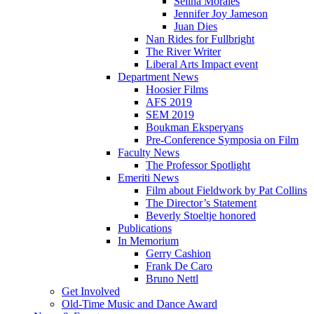
Selina Morales
Jennifer Joy Jameson
Juan Dies
Nan Rides for Fullbright
The River Writer
Liberal Arts Impact event
Department News
Hoosier Films
AFS 2019
SEM 2019
Boukman Eksperyans
Pre-Conference Symposia on Film
Faculty News
The Professor Spotlight
Emeriti News
Film about Fieldwork by Pat Collins
The Director’s Statement
Beverly Stoeltje honored
Publications
In Memorium
Gerry Cashion
Frank De Caro
Bruno Nettl
Get Involved
Old-Time Music and Dance Award