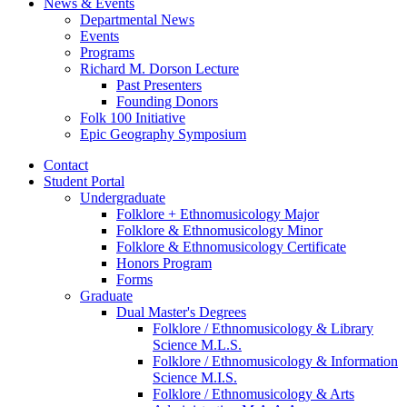
News
&
Events
Departmental News
Events
Programs
Richard M. Dorson Lecture
Past Presenters
Founding Donors
Folk 100 Initiative
Epic Geography Symposium
Contact
Student Portal
Undergraduate
Folklore + Ethnomusicology Major
Folklore
&
Ethnomusicology Minor
Folklore
&
Ethnomusicology Certificate
Honors Program
Forms
Graduate
Dual Master's Degrees
Folklore / Ethnomusicology
&
Library
Science M.L.S.
Folklore / Ethnomusicology
&
Information
Science M.I.S.
Folklore / Ethnomusicology
&
Arts