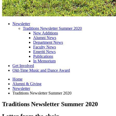
Newsletter
Traditions Newsletter Summer 2020
New Additions
Alumni News
Department News
Faculty News
Emeriti News
Publications
In Memorium
Get Involved
Old-Time Music and Dance Award
Home
Alumni
&
Giving
Newsletter
Traditions Newsletter Summer 2020
Traditions Newsletter Summer 2020