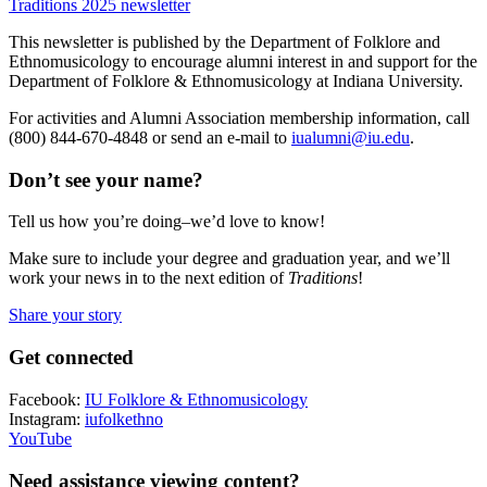
Traditions 2025 newsletter
This newsletter is published by the Department of Folklore and
Ethnomusicology to encourage alumni interest in and support for the
Department of Folklore & Ethnomusicology at Indiana University.
For activities and Alumni Association membership information, call
(800) 844-670-4848 or send an e-mail to
iualumni@iu.edu
.
Don’t see your name?
Tell us how you’re doing–we’d love to know!
Make sure to include your degree and graduation year, and we’ll
work your news in to the next edition of
Traditions
!
Share your story
Get connected
Facebook:
IU Folklore & Ethnomusicology
Instagram:
iufolkethno
YouTube
Need assistance viewing content?