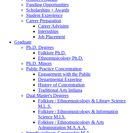
Funding Opportunities
Scholarships + Awards
Student Experience
Career Preparation
Career Advising
Internships
Job Placement
Graduate
Ph.D. Degrees
Folklore Ph.D.
Ethnomusicology Ph.D.
Ph.D. Minors
Public Practice Concentration
Engagement with the Public
Departmental Expertise
History of Concentration
Traditional Arts Indiana
Dual Master's Degrees
Folklore / Ethnomusicology
&
Library Science
M.L.S.
Folklore / Ethnomusicology
&
Information
Science M.I.S.
Folklore / Ethnomusicology
&
Arts
Administration M.A.A.A.
Interdisciplinary Curatorship M.A.