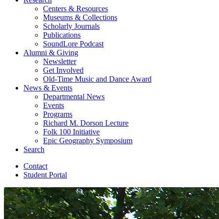
Centers
&
Resources
Museums
&
Collections
Scholarly Journals
Publications
SoundLore Podcast
Alumni
&
Giving
Newsletter
Get Involved
Old-Time Music and Dance Award
News
&
Events
Departmental News
Events
Programs
Richard M. Dorson Lecture
Folk 100 Initiative
Epic Geography Symposium
Search
Contact
Student Portal