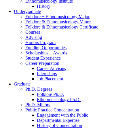
Ethnomusicology Institute
History
Undergraduate
Folklore + Ethnomusicology Major
Folklore
&
Ethnomusicology Minor
Folklore
&
Ethnomusicology Certificate
Courses
Advising
Honors Program
Funding Opportunities
Scholarships + Awards
Student Experience
Career Preparation
Career Advising
Internships
Job Placement
Graduate
Ph.D. Degrees
Folklore Ph.D.
Ethnomusicology Ph.D.
Ph.D. Minors
Public Practice Concentration
Engagement with the Public
Departmental Expertise
History of Concentration