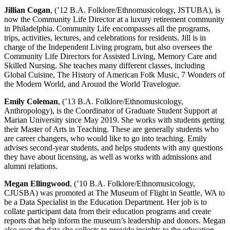
Jillian Cogan
, (’12 B.A. Folklore/Ethnomusicology, JSTUBA), is
now the Community Life Director at a luxury retirement community
in Philadelphia. Community Life encompasses all the programs,
trips, activities, lectures, and celebrations for residents. Jill is in
charge of the Independent Living program, but also oversees the
Community Life Directors for Assisted Living, Memory Care and
Skilled Nursing. She teaches many different classes, including
Global Cuisine, The History of American Folk Music, 7 Wonders of
the Modern World, and Around the World Travelogue.
Emily Coleman
, (’13 B.A. Folklore/Ethnomusicology,
Anthropology), is the Coordinator of Graduate Student Support at
Marian University since May 2019. She works with students getting
their Master of Arts in Teaching. These are generally students who
are career changers, who would like to go into teaching. Emily
advises second-year students, and helps students with any questions
they have about licensing, as well as works with admissions and
alumni relations.
Megan Ellingwood
, (’10 B.A. Folklore/Ethnomusicology,
CJUSBA) was promoted at The Museum of Flight in Seattle, WA to
be a Data Specialist in the Education Department. Her job is to
collate participant data from their education programs and create
reports that help inform the museum’s leadership and donors. Megan
also uses the data she collects to provide insights to the education