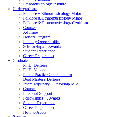
Ethnomusicology Institute
Undergraduate
Folklore + Ethnomusicology Major
Folklore
&
Ethnomusicology Minor
Folklore
&
Ethnomusicology Certificate
Courses
Advising
Honors Program
Funding Opportunities
Scholarships + Awards
Student Experience
Career Preparation
Graduate
Ph.D. Degrees
Ph.D. Minors
Public Practice Concentration
Dual Master's Degrees
Interdisciplinary Curatorship M.A.
Courses
Financial Support
Fellowships + Awards
Student Experience
Career Preparation
How to Apply
Research