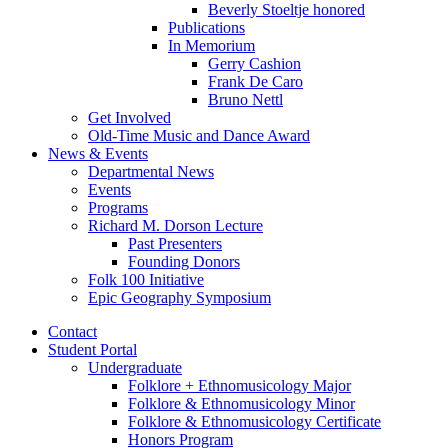
Beverly Stoeltje honored
Publications
In Memorium
Gerry Cashion
Frank De Caro
Bruno Nettl
Get Involved
Old-Time Music and Dance Award
News
&
Events
Departmental News
Events
Programs
Richard M. Dorson Lecture
Past Presenters
Founding Donors
Folk 100 Initiative
Epic Geography Symposium
Contact
Student Portal
Undergraduate
Folklore + Ethnomusicology Major
Folklore
&
Ethnomusicology Minor
Folklore
&
Ethnomusicology Certificate
Honors Program