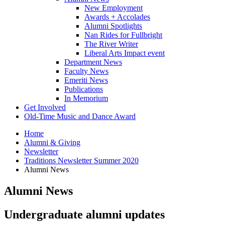
New Employment
Awards + Accolades
Alumni Spotlights
Nan Rides for Fullbright
The River Writer
Liberal Arts Impact event
Department News
Faculty News
Emeriti News
Publications
In Memorium
Get Involved
Old-Time Music and Dance Award
Home
Alumni
&
Giving
Newsletter
Traditions Newsletter Summer 2020
Alumni News
Alumni News
Undergraduate alumni updates