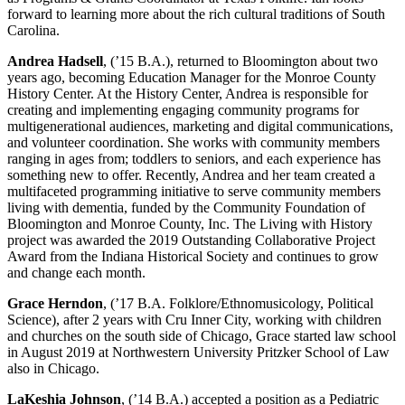
forward to learning more about the rich cultural traditions of South
Carolina.
Andrea Hadsell
, (’15 B.A.), returned to Bloomington about two
years ago, becoming Education Manager for the Monroe County
History Center. At the History Center, Andrea is responsible for
creating and implementing engaging community programs for
multigenerational audiences, marketing and digital communications,
and volunteer coordination. She works with community members
ranging in ages from; toddlers to seniors, and each experience has
something new to offer. Recently, Andrea and her team created a
multifaceted programming initiative to serve community members
living with dementia, funded by the Community Foundation of
Bloomington and Monroe County, Inc. The Living with History
project was awarded the 2019 Outstanding Collaborative Project
Award from the Indiana Historical Society and continues to grow
and change each month.
Grace Herndon
, (’17 B.A. Folklore/Ethnomusicology, Political
Science), after 2 years with Cru Inner City, working with children
and churches on the south side of Chicago, Grace started law school
in August 2019 at Northwestern University Pritzker School of Law
also in Chicago.
LaKeshia Johnson
, (’14 B.A.) accepted a position as a Pediatric