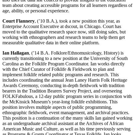
team about creating accessible programs for all learners regardless of
age, ability, or personal experience.
Court Flannery
, (’10 B.A.), took a new position this year, as
Enterprise Account Executive at dscout, in Chicago. Court has
moved to the qualitative research space now, still doing sales, but
working with ethnographers and research teams to help them get
measurable qualitative data in their online platform.
Ian Hallagan
, (’14 B.A. Folklore/Ethnomusicology, History) is
currently transitioning to a new position at the University of South
Carolina as the Folklife Program Coordinator. Ian works directly
with the Chief Curator of Folklife & Fieldwork to plan and
implement folklife related public programs and research. This
includes coordinating the annual Jean Laney Harris Folk Heritage
Awards Ceremony, conducting in-depth fieldwork with tradition
bearers in the Tradition Bearers Survey Project, and overseeing
FOLKFabulous, a 12-day public program series in conjunction with
the McKissick Museum’s year-long folklife exhibitions. This
position involves multiple aspects of public programming,
ethnographic fieldwork, event management, and archival practices.
This position is a continuation of the many skills Ian gained working
as an undergraduate archival assistant at the Archives of African
American Music and Culture, as well as his time previously serving
as Programs & Grants Coordinator at Texas Folklife. Ian looks