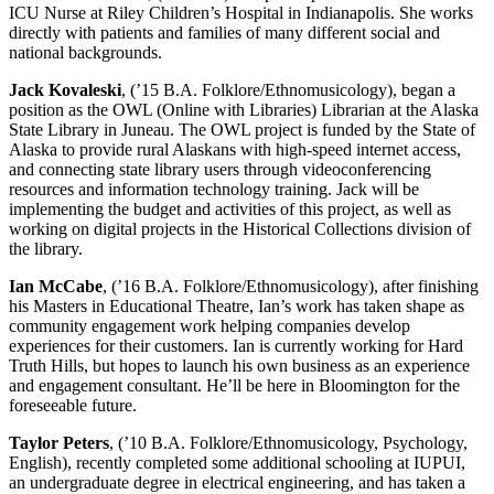
ICU Nurse at Riley Children’s Hospital in Indianapolis. She works
directly with patients and families of many different social and
national backgrounds.
Jack Kovaleski
, (’15 B.A. Folklore/Ethnomusicology), began a
position as the OWL (Online with Libraries) Librarian at the Alaska
State Library in Juneau. The OWL project is funded by the State of
Alaska to provide rural Alaskans with high-speed internet access,
and connecting state library users through videoconferencing
resources and information technology training. Jack will be
implementing the budget and activities of this project, as well as
working on digital projects in the Historical Collections division of
the library.
Ian McCabe
, (’16 B.A. Folklore/Ethnomusicology), after finishing
his Masters in Educational Theatre, Ian’s work has taken shape as
community engagement work helping companies develop
experiences for their customers. Ian is currently working for Hard
Truth Hills, but hopes to launch his own business as an experience
and engagement consultant. He’ll be here in Bloomington for the
foreseeable future.
Taylor Peters
, (’10 B.A. Folklore/Ethnomusicology, Psychology,
English), recently completed some additional schooling at IUPUI,
an undergraduate degree in electrical engineering, and has taken a