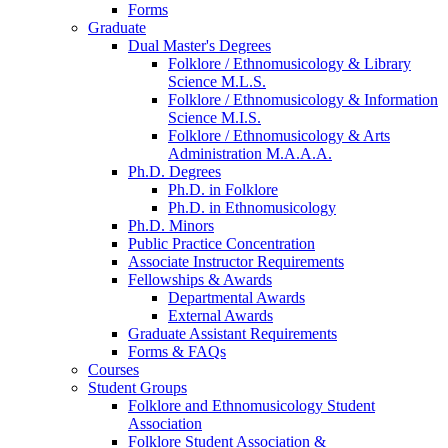
Forms
Graduate
Dual Master's Degrees
Folklore / Ethnomusicology
&
Library
Science M.L.S.
Folklore / Ethnomusicology
&
Information
Science M.I.S.
Folklore / Ethnomusicology
&
Arts
Administration M.A.A.A.
Ph.D. Degrees
Ph.D. in Folklore
Ph.D. in Ethnomusicology
Ph.D. Minors
Public Practice Concentration
Associate Instructor Requirements
Fellowships
&
Awards
Departmental Awards
External Awards
Graduate Assistant Requirements
Forms
&
FAQs
Courses
Student Groups
Folklore and Ethnomusicology Student
Association
Folklore Student Association
&