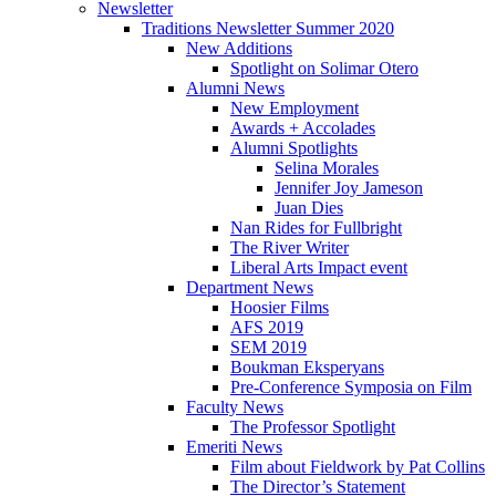
Newsletter
Traditions Newsletter Summer 2020
New Additions
Spotlight on Solimar Otero
Alumni News
New Employment
Awards + Accolades
Alumni Spotlights
Selina Morales
Jennifer Joy Jameson
Juan Dies
Nan Rides for Fullbright
The River Writer
Liberal Arts Impact event
Department News
Hoosier Films
AFS 2019
SEM 2019
Boukman Eksperyans
Pre-Conference Symposia on Film
Faculty News
The Professor Spotlight
Emeriti News
Film about Fieldwork by Pat Collins
The Director’s Statement