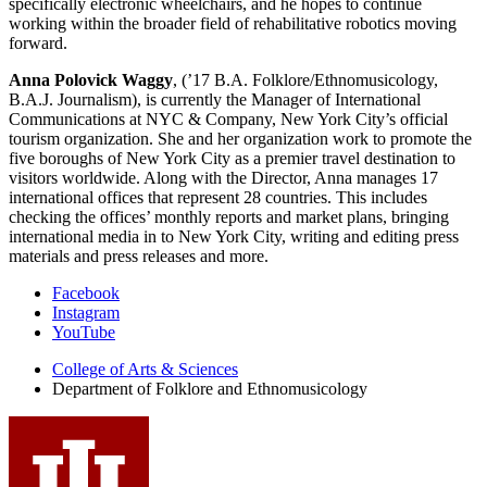
specifically electronic wheelchairs, and he hopes to continue
working within the broader field of rehabilitative robotics moving
forward.
Anna Polovick Waggy
, (’17 B.A. Folklore/Ethnomusicology,
B.A.J. Journalism), is currently the Manager of International
Communications at NYC & Company, New York City’s official
tourism organization. She and her organization work to promote the
five boroughs of New York City as a premier travel destination to
visitors worldwide. Along with the Director, Anna manages 17
international offices that represent 28 countries. This includes
checking the offices’ monthly reports and market plans, bringing
international media in to New York City, writing and editing press
materials and press releases and more.
Department
Facebook
Instagram
of
YouTube
Folklore
College of Arts
&
Sciences
and
Department of Folklore and Ethnomusicology
Ethnomusicology
social
media