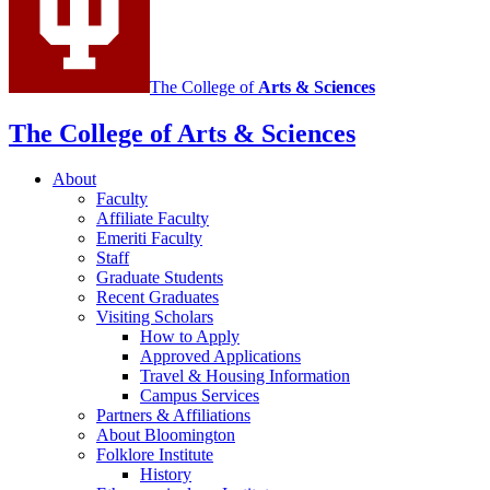
channels
The College of
Arts
&
Sciences
The College of Arts
&
Sciences
About
Faculty
Affiliate Faculty
Emeriti Faculty
Staff
Graduate Students
Recent Graduates
Visiting Scholars
How to Apply
Approved Applications
Travel
&
Housing Information
Campus Services
Partners
&
Affiliations
About Bloomington
Folklore Institute
History