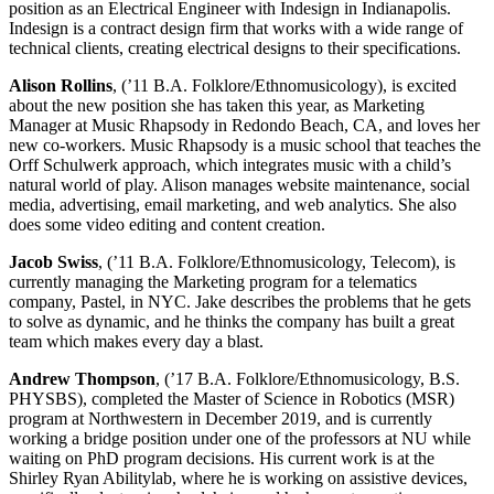
position as an Electrical Engineer with Indesign in Indianapolis.
Indesign is a contract design firm that works with a wide range of
technical clients, creating electrical designs to their specifications.
Alison Rollins
, (’11 B.A. Folklore/Ethnomusicology), is excited
about the new position she has taken this year, as Marketing
Manager at Music Rhapsody in Redondo Beach, CA, and loves her
new co-workers. Music Rhapsody is a music school that teaches the
Orff Schulwerk approach, which integrates music with a child’s
natural world of play. Alison manages website maintenance, social
media, advertising, email marketing, and web analytics. She also
does some video editing and content creation.
Jacob Swiss
, (’11 B.A. Folklore/Ethnomusicology, Telecom), is
currently managing the Marketing program for a telematics
company, Pastel, in NYC. Jake describes the problems that he gets
to solve as dynamic, and he thinks the company has built a great
team which makes every day a blast.
Andrew Thompson
, (’17 B.A. Folklore/Ethnomusicology, B.S.
PHYSBS), completed the Master of Science in Robotics (MSR)
program at Northwestern in December 2019, and is currently
working a bridge position under one of the professors at NU while
waiting on PhD program decisions. His current work is at the
Shirley Ryan Abilitylab, where he is working on assistive devices,