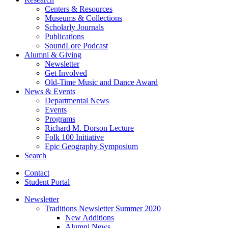
Centers
&
Resources
Museums
&
Collections
Scholarly Journals
Publications
SoundLore Podcast
Alumni
&
Giving
Newsletter
Get Involved
Old-Time Music and Dance Award
News
&
Events
Departmental News
Events
Programs
Richard M. Dorson Lecture
Folk 100 Initiative
Epic Geography Symposium
Search
Contact
Student Portal
Newsletter
Traditions Newsletter Summer 2020
New Additions
Alumni News