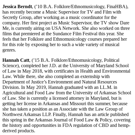
Jessica Berndt
, (’10 B.A. Folklore/Ethnomusicology, FinaHBA),
has recently become a Music Supervisor for TV and Film with
Secretly Group, after working as a music coordinator for the
company. Her first project as Music Supervisor, the TV show Dare
Me, is currently airing on USA Network. She also worked on three
films that premiered at the Sundance Film Festival this year. She
feels that her Folklore and Ethnomusicology courses prepared her
for this role by exposing her to such a wide variety of musical
genres.
Hannah Catt
, (’15 B.A. Folklore/Ethnomusicology, Political
Science), completed her J.D. at the University of Maryland School
of Law in May 2018, with certificates in Health and Environmental
Law. While there, she also completed an externship with
Department of Justice’s Environment and Natural Resources
Division. In May 2019, Hannah graduated with an LL.M. in
Agricultural and Food Law from the University of Arkansas School
of Law. She is currently a licensed attorney in Maryland, but is
getting her license in Arkansas and Missouri this summer, because
she has taken a position as an Associate with the Law Group of
Northwest Arkansas LLP. Finally, Hannah has an article published
this spring in the Arkansas Journal of Food Law & Policy, covering
the history and opportunities in FDA regulation of CBD and hemp-
derived products.