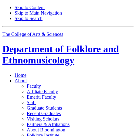
Skip to Content
Skip to Main Navigation
Skip to Search
The College of Arts
&
Sciences
Department of
Folklore and
Ethnomusicology
Home
About
Faculty
Affiliate Faculty
Emeriti Faculty
Staff
Graduate Students
Recent Graduates
Visiting Scholars
Partners
&
Affiliations
About Bloomington
Folklore Institute