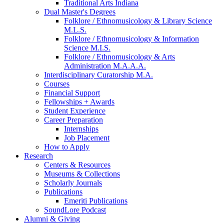
Traditional Arts Indiana
Dual Master's Degrees
Folklore / Ethnomusicology
&
Library Science
M.L.S.
Folklore / Ethnomusicology
&
Information
Science M.I.S.
Folklore / Ethnomusicology
&
Arts
Administration M.A.A.A.
Interdisciplinary Curatorship M.A.
Courses
Financial Support
Fellowships + Awards
Student Experience
Career Preparation
Internships
Job Placement
How to Apply
Research
Centers
&
Resources
Museums
&
Collections
Scholarly Journals
Publications
Emeriti Publications
SoundLore Podcast
Alumni
&
Giving