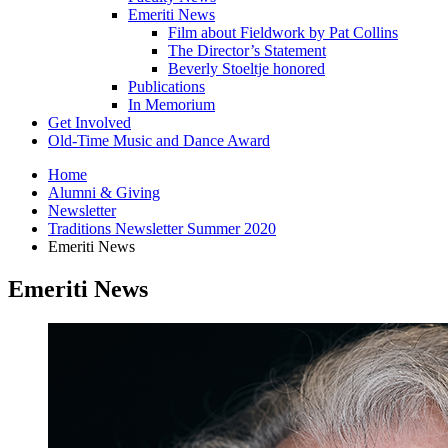
Emeriti News
Film about Fieldwork by Pat Collins
The Director’s Statement
Beverly Stoeltje honored
Publications
In Memorium
Get Involved
Old-Time Music and Dance Award
Home
Alumni
&
Giving
Newsletter
Traditions Newsletter Summer 2020
Emeriti News
Emeriti News