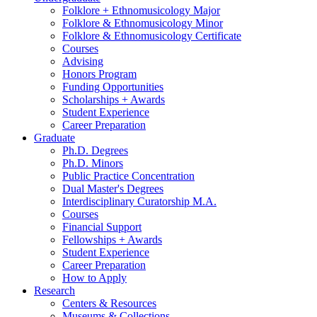
Folklore + Ethnomusicology Major
Folklore
&
Ethnomusicology Minor
Folklore
&
Ethnomusicology Certificate
Courses
Advising
Honors Program
Funding Opportunities
Scholarships + Awards
Student Experience
Career Preparation
Graduate
Ph.D. Degrees
Ph.D. Minors
Public Practice Concentration
Dual Master's Degrees
Interdisciplinary Curatorship M.A.
Courses
Financial Support
Fellowships + Awards
Student Experience
Career Preparation
How to Apply
Research
Centers
&
Resources
Museums
&
Collections