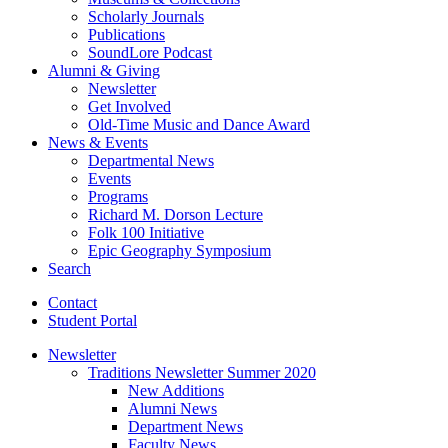
Scholarly Journals
Publications
SoundLore Podcast
Alumni
&
Giving
Newsletter
Get Involved
Old-Time Music and Dance Award
News
&
Events
Departmental News
Events
Programs
Richard M. Dorson Lecture
Folk 100 Initiative
Epic Geography Symposium
Search
Contact
Student Portal
Newsletter
Traditions Newsletter Summer 2020
New Additions
Alumni News
Department News
Faculty News