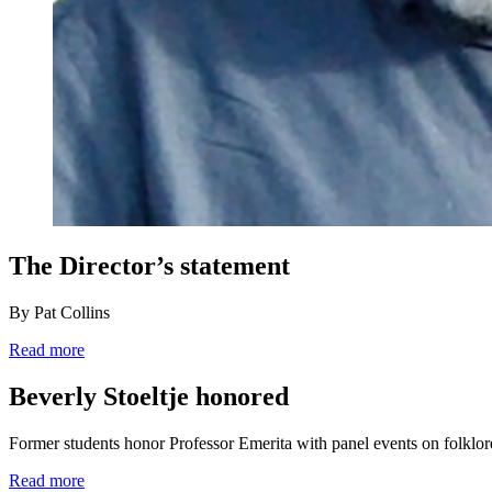
The Director’s statement
By Pat Collins
Read more
Beverly Stoeltje honored
Former students honor Professor Emerita with panel events on folklo
Read more