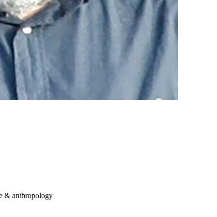
re & anthropology