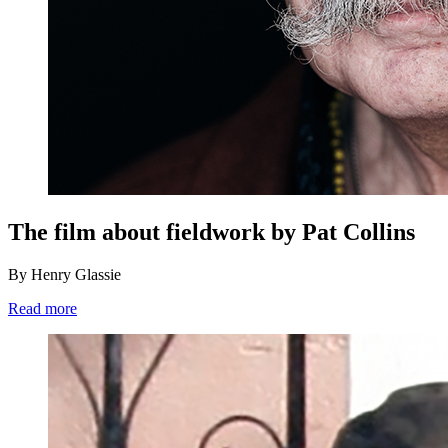
The film about fieldwork by Pat Collins
By Henry Glassie
Read more