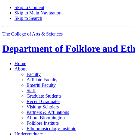
Skip to Content
Skip to Main Navigation
Skip to Search
The College of Arts
&
Sciences
Department of
Folklore and Et
Home
About
Faculty
Affiliate Faculty
Emeriti Faculty
Staff
Graduate Students
Recent Graduates
Visiting Scholars
Partners
&
Affiliations
About Bloomington
Folklore Institute
Ethnomusicology Institute
Undergraduate