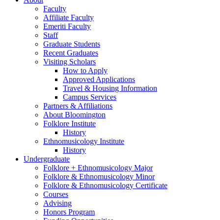
Faculty
Affiliate Faculty
Emeriti Faculty
Staff
Graduate Students
Recent Graduates
Visiting Scholars
How to Apply
Approved Applications
Travel
&
Housing Information
Campus Services
Partners
&
Affiliations
About Bloomington
Folklore Institute
History
Ethnomusicology Institute
History
Undergraduate
Folklore + Ethnomusicology Major
Folklore
&
Ethnomusicology Minor
Folklore
&
Ethnomusicology Certificate
Courses
Advising
Honors Program