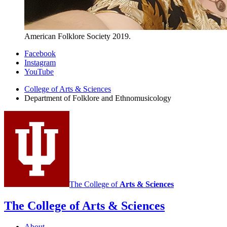
American Folklore Society 2019.
Department
Facebook
Instagram
of
YouTube
Folklore
College of Arts
&
Sciences
and
Department of Folklore and Ethnomusicology
Ethnomusicology
social
media
channels
The College of
Arts
&
Sciences
The College of Arts
&
Sciences
About