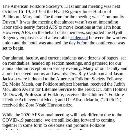
The American Folklore Society’s 131st annual meeting was held
October 16–19, 2019 at the Hyatt Regency Inner Harbor of
Baltimore, Maryland. The theme for the meeting was “Community
Driven.” It was the meeting that almost wasn’t as an impending
labor strike nearly forced AFS to move locations at the 11th hour.
However, AFS, on the behalf of its members, supported the Hyatt
Regency employees and a favorable
settlement
between the workers
union and the hotel was attained the day before the conference was
set to begin.
Our alumni, faculty, and current students gave dozens of papers, sat
on roundtables, headed up section meetings, and gathered for our
annual alumni reception on Friday evening. Many of our faculty and
alumni received honors and awards: Drs. Ray Cashman and Jason
Jackson were inducted to the American Folklore Society Fellows;
Dr. Moira Marsh, our Folklore subject librarian, received the Judith
McCulloh Award for Lifetime Service to the Field; Dr. John Holmes
McDowell, Professor of Folklore, received the Children’s Folklore
Lifetime Achievement Medal; and Dr. Alison Martin, (’20 Ph.D.)
received the Zora Neale Hurston prize.
While the 2020 AFS annual meeting will look different due to the
COVID-19 pandemic, we are still looking forward to coming
together in some form to celebrate and promote Folklore