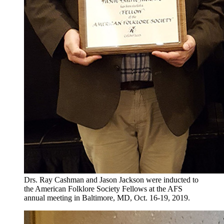
Drs. Ray Cashman and Jason Jackson were inducted to
the American Folklore Society Fellows at the AFS
annual meeting in Baltimore, MD, Oct. 16-19, 2019.