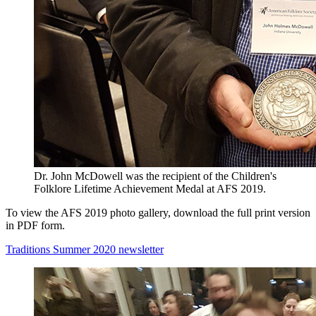
Dr. John McDowell was the recipient of the Children's
Folklore Lifetime Achievement Medal at AFS 2019.
To view the AFS 2019 photo gallery, download the full print version
in PDF form.
Traditions Summer 2020 newsletter