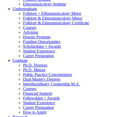
Ethnomusicology Institute
Undergraduate
Folklore + Ethnomusicology Major
Folklore
&
Ethnomusicology Minor
Folklore
&
Ethnomusicology Certificate
Courses
Advising
Honors Program
Funding Opportunities
Scholarships + Awards
Student Experience
Career Preparation
Graduate
Ph.D. Degrees
Ph.D. Minors
Public Practice Concentration
Dual Master's Degrees
Interdisciplinary Curatorship M.A.
Courses
Financial Support
Fellowships + Awards
Student Experience
Career Preparation
How to Apply
Research