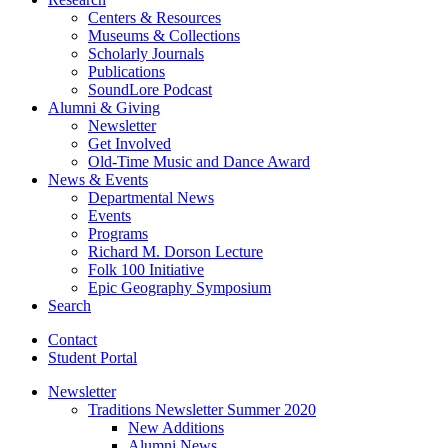
Centers
&
Resources
Museums
&
Collections
Scholarly Journals
Publications
SoundLore Podcast
Alumni
&
Giving
Newsletter
Get Involved
Old-Time Music and Dance Award
News
&
Events
Departmental News
Events
Programs
Richard M. Dorson Lecture
Folk 100 Initiative
Epic Geography Symposium
Search
Contact
Student Portal
Newsletter
Traditions Newsletter Summer 2020
New Additions
Alumni News