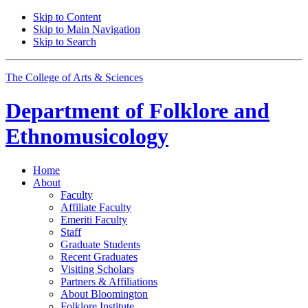
Skip to Content
Skip to Main Navigation
Skip to Search
The College of Arts
&
Sciences
Department of
Folklore and
Ethnomusicology
Home
About
Faculty
Affiliate Faculty
Emeriti Faculty
Staff
Graduate Students
Recent Graduates
Visiting Scholars
Partners
&
Affiliations
About Bloomington
Folklore Institute