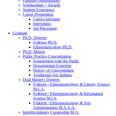
Funding Opportunities
Scholarships + Awards
Student Experience
Career Preparation
Career Advising
Internships
Job Placement
Graduate
Ph.D. Degrees
Folklore Ph.D.
Ethnomusicology Ph.D.
Ph.D. Minors
Public Practice Concentration
Engagement with the Public
Departmental Expertise
History of Concentration
Traditional Arts Indiana
Dual Master's Degrees
Folklore / Ethnomusicology
&
Library Science
M.L.S.
Folklore / Ethnomusicology
&
Information
Science M.I.S.
Folklore / Ethnomusicology
&
Arts
Administration M.A.A.A.
Interdisciplinary Curatorship M.A.