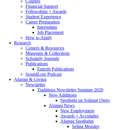
Courses
Financial Support
Fellowships + Awards
Student Experience
Career Preparation
Internships
Job Placement
How to Apply
Research
Centers
&
Resources
Museums
&
Collections
Scholarly Journals
Publications
Emeriti Publications
SoundLore Podcast
Alumni
&
Giving
Newsletter
Traditions Newsletter Summer 2020
New Additions
Spotlight on Solimar Otero
Alumni News
New Employment
Awards + Accolades
Alumni Spotlights
Selina Morales