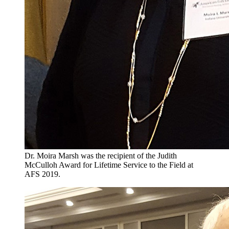
Dr. Moira Marsh was the recipient of the Judith
McCulloh Award for Lifetime Service to the Field at
AFS 2019.