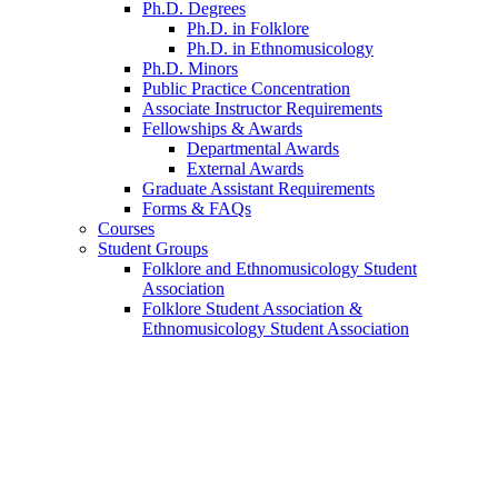
Ph.D. Degrees
Ph.D. in Folklore
Ph.D. in Ethnomusicology
Ph.D. Minors
Public Practice Concentration
Associate Instructor Requirements
Fellowships
&
Awards
Departmental Awards
External Awards
Graduate Assistant Requirements
Forms
&
FAQs
Courses
Student Groups
Folklore and Ethnomusicology Student
Association
Folklore Student Association
&
Ethnomusicology Student Association