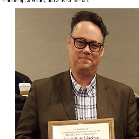
scholarship, advocacy, and activism this fall.