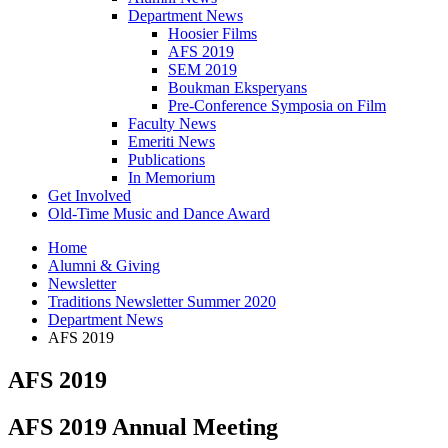
Department News
Hoosier Films
AFS 2019
SEM 2019
Boukman Eksperyans
Pre-Conference Symposia on Film
Faculty News
Emeriti News
Publications
In Memorium
Get Involved
Old-Time Music and Dance Award
Home
Alumni
&
Giving
Newsletter
Traditions Newsletter Summer 2020
Department News
AFS 2019
AFS 2019
AFS 2019 Annual Meeting