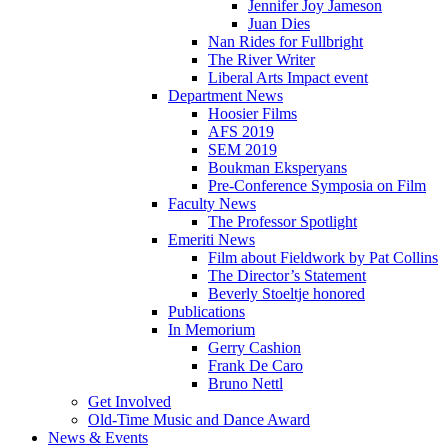
Jennifer Joy Jameson
Juan Dies
Nan Rides for Fullbright
The River Writer
Liberal Arts Impact event
Department News
Hoosier Films
AFS 2019
SEM 2019
Boukman Eksperyans
Pre-Conference Symposia on Film
Faculty News
The Professor Spotlight
Emeriti News
Film about Fieldwork by Pat Collins
The Director’s Statement
Beverly Stoeltje honored
Publications
In Memorium
Gerry Cashion
Frank De Caro
Bruno Nettl
Get Involved
Old-Time Music and Dance Award
News
&
Events