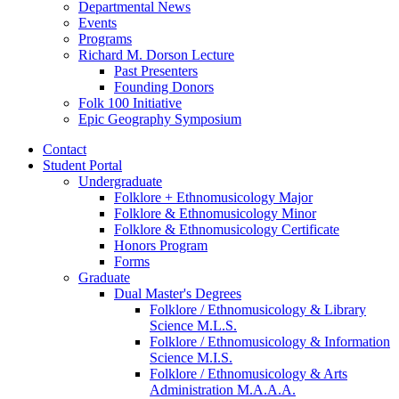
Departmental News
Events
Programs
Richard M. Dorson Lecture
Past Presenters
Founding Donors
Folk 100 Initiative
Epic Geography Symposium
Contact
Student Portal
Undergraduate
Folklore + Ethnomusicology Major
Folklore
&
Ethnomusicology Minor
Folklore
&
Ethnomusicology Certificate
Honors Program
Forms
Graduate
Dual Master's Degrees
Folklore / Ethnomusicology
&
Library
Science M.L.S.
Folklore / Ethnomusicology
&
Information
Science M.I.S.
Folklore / Ethnomusicology
&
Arts
Administration M.A.A.A.