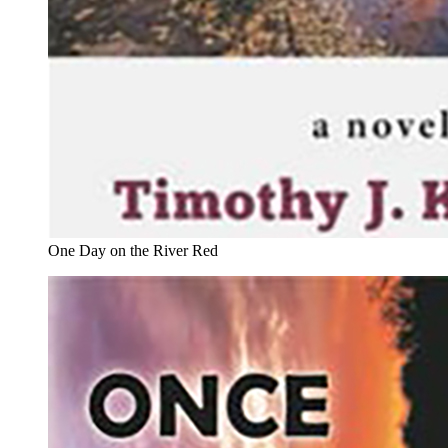
One Day on the River Red