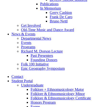
Publications
In Memorium
Gerry Cashion
Frank De Caro
Bruno Nettl
Get Involved
Old-Time Music and Dance Award
News
&
Events
Departmental News
Events
Programs
Richard M. Dorson Lecture
Past Presenters
Founding Donors
Folk 100 Initiative
Epic Geography Symposium
Contact
Student Portal
Undergraduate
Folklore + Ethnomusicology Major
Folklore
&
Ethnomusicology Minor
Folklore
&
Ethnomusicology Certificate
Honors Program
Forms