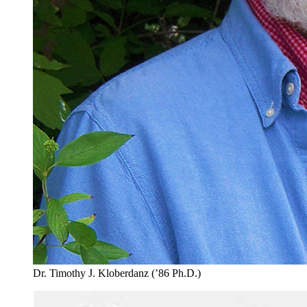
Dr. Timothy J. Kloberdanz (’86 Ph.D.)