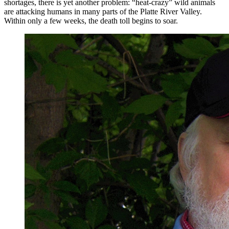
shortages, there is yet another problem: “heat-crazy” wild animals
are attacking humans in many parts of the Platte River Valley.
Within only a few weeks, the death toll begins to soar.