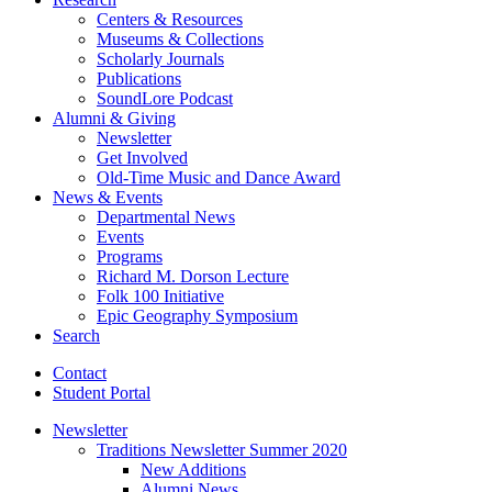
Centers
&
Resources
Museums
&
Collections
Scholarly Journals
Publications
SoundLore Podcast
Alumni
&
Giving
Newsletter
Get Involved
Old-Time Music and Dance Award
News
&
Events
Departmental News
Events
Programs
Richard M. Dorson Lecture
Folk 100 Initiative
Epic Geography Symposium
Search
Contact
Student Portal
Newsletter
Traditions Newsletter Summer 2020
New Additions
Alumni News