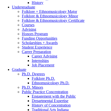
History
Undergraduate
Folklore + Ethnomusicology Major
Folklore
&
Ethnomusicology Minor
Folklore
&
Ethnomusicology Certificate
Courses
Advising
Honors Program
Funding Opportunities
Scholarships + Awards
Student Experience
Career Preparation
Career Advising
Internships
Job Placement
Graduate
Ph.D. Degrees
Folklore Ph.D.
Ethnomusicology Ph.D.
Ph.D. Minors
Public Practice Concentration
Engagement with the Public
Departmental Expertise
History of Concentration
Traditional Arts Indiana