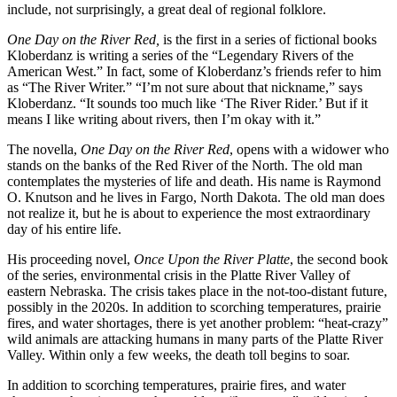
include, not surprisingly, a great deal of regional folklore.
One Day on the River Red,
is the first in a series of fictional books
Kloberdanz is writing a series of the “Legendary Rivers of the
American West.” In fact, some of Kloberdanz’s friends refer to him
as “The River Writer.” “I’m not sure about that nickname,” says
Kloberdanz. “It sounds too much like ‘The River Rider.’ But if it
means I like writing about rivers, then I’m okay with it.”
The novella,
One Day on the River Red
, opens with a widower who
stands on the banks of the Red River of the North. The old man
contemplates the mysteries of life and death. His name is Raymond
O. Knutson and he lives in Fargo, North Dakota. The old man does
not realize it, but he is about to experience the most extraordinary
day of his entire life.
His proceeding novel,
Once Upon the River Platte
, the second book
of the series, environmental crisis in the Platte River Valley of
eastern Nebraska. The crisis takes place in the not-too-distant future,
possibly in the 2020s. In addition to scorching temperatures, prairie
fires, and water shortages, there is yet another problem: “heat-crazy”
wild animals are attacking humans in many parts of the Platte River
Valley. Within only a few weeks, the death toll begins to soar.
In addition to scorching temperatures, prairie fires, and water