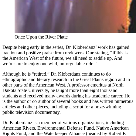
Once Upon the River Platte
Despite being early in the series, Dr. Kloberdanz’ work has gained
traction and positive praise from reviewers. One stating, “If this is
the American West of the future, we all need to saddle up. And
we’re sure to enjoy one wild, unforgettable ride.”
Although he is “retired,” Dr. Kloberdanz continues to do
ethnographic and literary research in the Great Plains region and in
other parts of the American West. A professor emeritus at North
Dakota State University, he taught more than eight thousand
students and received many awards during his academic career. He
is the author or co-author of several books and has written numerous
articles and other pieces, including a script for a prize-winning
public television documentary.
Dr. Kloberdanz is a member of various organizations, including
American Rivers, Environmental Defense Fund, Native American
Rights Fund, and the Waterkeeper Alliance (headed by Robert F.