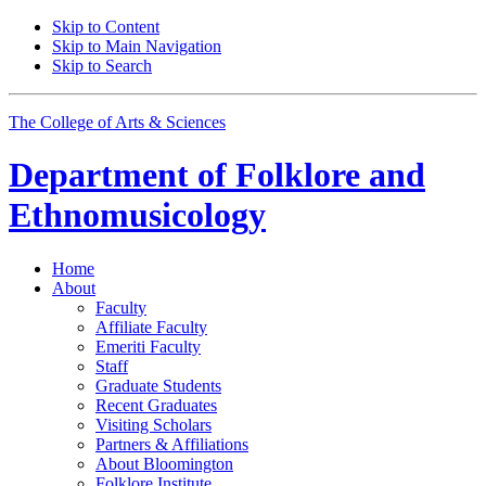
Skip to Content
Skip to Main Navigation
Skip to Search
The College of Arts
&
Sciences
Department of
Folklore and
Ethnomusicology
Home
About
Faculty
Affiliate Faculty
Emeriti Faculty
Staff
Graduate Students
Recent Graduates
Visiting Scholars
Partners
&
Affiliations
About Bloomington
Folklore Institute