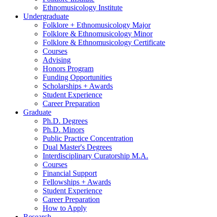
Ethnomusicology Institute
Undergraduate
Folklore + Ethnomusicology Major
Folklore
&
Ethnomusicology Minor
Folklore
&
Ethnomusicology Certificate
Courses
Advising
Honors Program
Funding Opportunities
Scholarships + Awards
Student Experience
Career Preparation
Graduate
Ph.D. Degrees
Ph.D. Minors
Public Practice Concentration
Dual Master's Degrees
Interdisciplinary Curatorship M.A.
Courses
Financial Support
Fellowships + Awards
Student Experience
Career Preparation
How to Apply
Research