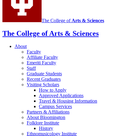
channels
The College of
Arts
&
Sciences
The College of Arts
&
Sciences
About
Faculty
Affiliate Faculty
Emeriti Faculty
Staff
Graduate Students
Recent Graduates
Visiting Scholars
How to Apply
Approved Applications
Travel
&
Housing Information
Campus Services
Partners
&
Affiliations
About Bloomington
Folklore Institute
History
Ethnomusicology Institute