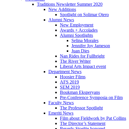
Traditions Newsletter Summer 2020
New Additions
Spotlight on Solimar Otero
Alumni News
New Employment
Awards + Accolades
Alumni Spotlights
Selina Morales
Jennifer Joy Jameson
Juan Dies
Nan Rides for Fullbright
The River Writer
Liberal Arts Impact event
Department News
Hoosier Films
AFS 2019
SEM 2019
Boukman Eksperyans
Pre-Conference Symposia on Film
Faculty News
The Professor Spotlight
Emeriti News
Film about Fieldwork by Pat Collins
The Director’s Statement
Beverly Stoeltje honored