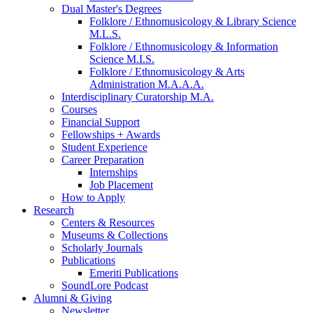
Dual Master's Degrees
Folklore / Ethnomusicology
&
Library Science
M.L.S.
Folklore / Ethnomusicology
&
Information
Science M.I.S.
Folklore / Ethnomusicology
&
Arts
Administration M.A.A.A.
Interdisciplinary Curatorship M.A.
Courses
Financial Support
Fellowships + Awards
Student Experience
Career Preparation
Internships
Job Placement
How to Apply
Research
Centers
&
Resources
Museums
&
Collections
Scholarly Journals
Publications
Emeriti Publications
SoundLore Podcast
Alumni
&
Giving
Newsletter