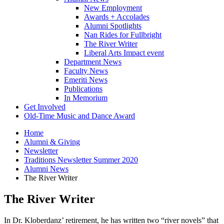
New Employment
Awards + Accolades
Alumni Spotlights
Nan Rides for Fullbright
The River Writer
Liberal Arts Impact event
Department News
Faculty News
Emeriti News
Publications
In Memorium
Get Involved
Old-Time Music and Dance Award
Home
Alumni
&
Giving
Newsletter
Traditions Newsletter Summer 2020
Alumni News
The River Writer
The River Writer
In Dr. Kloberdanz’ retirement, he has written two “river novels” that