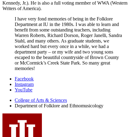
Kennedy, Jr.). He is also a full voting member of WWA (Western
Writers of America).
I have very fond memories of being in the Folklore
Department at IU in the 1980s. I was able to learn and
benefit from some outstanding teachers, including
Warren Roberts, Richard Dorson, Roger Janelli, Sandra
Stahl, and many others. As graduate students, we
worked hard but every once in a while, we had a
department party – or my wife and two young sons
escaped to the beautiful countryside of Brown County
or McCormick’s Creek State Park. So many great
memories!
Department
Facebook
Instagram
of
YouTube
Folklore
College of Arts
&
Sciences
and
Department of Folklore and Ethnomusicology
Ethnomusicology
social
media