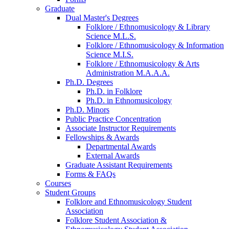
Graduate
Dual Master's Degrees
Folklore / Ethnomusicology
&
Library
Science M.L.S.
Folklore / Ethnomusicology
&
Information
Science M.I.S.
Folklore / Ethnomusicology
&
Arts
Administration M.A.A.A.
Ph.D. Degrees
Ph.D. in Folklore
Ph.D. in Ethnomusicology
Ph.D. Minors
Public Practice Concentration
Associate Instructor Requirements
Fellowships
&
Awards
Departmental Awards
External Awards
Graduate Assistant Requirements
Forms
&
FAQs
Courses
Student Groups
Folklore and Ethnomusicology Student
Association
Folklore Student Association
&