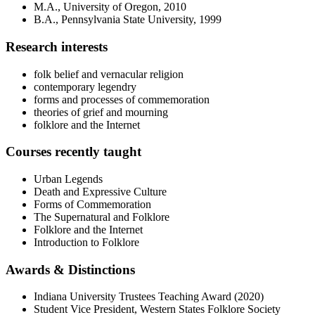
M.A., University of Oregon, 2010
B.A., Pennsylvania State University, 1999
Research interests
folk belief and vernacular religion
contemporary legendry
forms and processes of commemoration
theories of grief and mourning
folklore and the Internet
Courses recently taught
Urban Legends
Death and Expressive Culture
Forms of Commemoration
The Supernatural and Folklore
Folklore and the Internet
Introduction to Folklore
Awards
&
Distinctions
Indiana University Trustees Teaching Award (2020)
Student Vice President, Western States Folklore Society