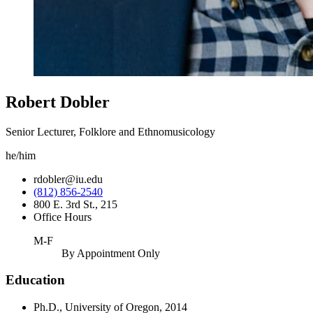
Robert Dobler
Senior Lecturer, Folklore and Ethnomusicology
he/him
rdobler@iu.edu
(812) 856-2540
800 E. 3rd St., 215
Office Hours
M-F
By Appointment Only
Education
Ph.D., University of Oregon, 2014