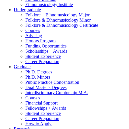
Ethnomusicology Institute
Undergraduate
Folklore + Ethnomusicology Major
Folklore
&
Ethnomusicology Minor
Folklore
&
Ethnomusicology Certificate
Courses
Advising
Honors Program
Funding Opportunities
Scholarships + Awards
Student Experience
Career Preparation
Graduate
Ph.D. Degrees
Ph.D. Minors
Public Practice Concentration
Dual Master's Degrees
Interdisciplinary Curatorship M.A.
Courses
Financial Support
Fellowships + Awards
Student Experience
Career Preparation
How to Apply
Research