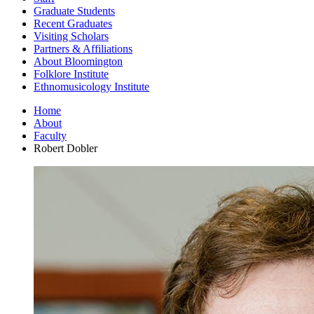
Graduate Students
Recent Graduates
Visiting Scholars
Partners
&
Affiliations
About Bloomington
Folklore Institute
Ethnomusicology Institute
Home
About
Faculty
Robert Dobler