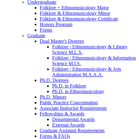
Undergraduate
Folklore + Ethnomusicology Major
Folklore
&
Ethnomusicology Minor
Folklore
&
Ethnomusicology Certificate
Honors Program
Forms
Graduate
Dual Master's Degrees
Folklore / Ethnomusicology
&
Library
Science M.L.S.
Folklore / Ethnomusicology
&
Information
Science M.I.S.
Folklore / Ethnomusicology
&
Arts
Administration M.A.A.A.
Ph.D. Degrees
Ph.D. in Folklore
Ph.D. in Ethnomusicology
Ph.D. Minors
Public Practice Concentration
Associate Instructor Requirements
Fellowships
&
Awards
Departmental Awards
External Awards
Graduate Assistant Requirements
Forms
&
FAQs