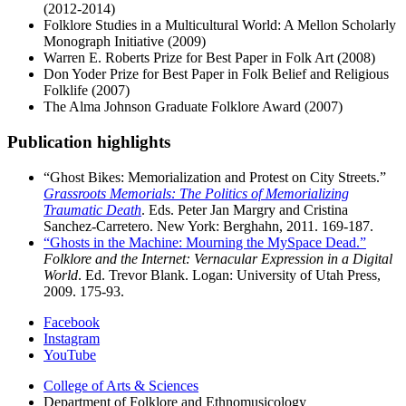
(2012-2014)
Folklore Studies in a Multicultural World: A Mellon Scholarly
Monograph Initiative (2009)
Warren E. Roberts Prize for Best Paper in Folk Art (2008)
Don Yoder Prize for Best Paper in Folk Belief and Religious
Folklife (2007)
The Alma Johnson Graduate Folklore Award (2007)
Publication highlights
“Ghost Bikes: Memorialization and Protest on City Streets.”
Grassroots Memorials: The Politics of Memorializing
Traumatic Death
. Eds. Peter Jan Margry and Cristina
Sanchez-Carretero. New York: Berghahn, 2011. 169-187.
“Ghosts in the Machine: Mourning the MySpace Dead.”
Folklore and the Internet: Vernacular Expression in a Digital
World
. Ed. Trevor Blank. Logan: University of Utah Press,
2009. 175-93.
Department
Facebook
Instagram
of
YouTube
Folklore
College of Arts
&
Sciences
and
Department of Folklore and Ethnomusicology