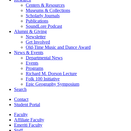
Centers
&
Resources
Museums
&
Collections
Scholarly Journals
Publications
SoundLore Podcast
Alumni
&
Giving
Newsletter
Get Involved
Old-Time Music and Dance Award
News
&
Events
Departmental News
Events
Programs
Richard M. Dorson Lecture
Folk 100 Initiative
Epic Geography Symposium
Search
Contact
Student Portal
Faculty
Affiliate Faculty
Emeriti Faculty
Staff