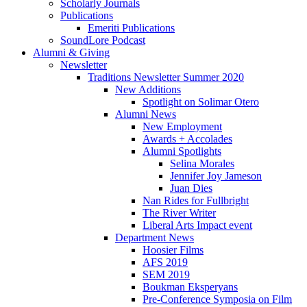
Scholarly Journals
Publications
Emeriti Publications
SoundLore Podcast
Alumni
&
Giving
Newsletter
Traditions Newsletter Summer 2020
New Additions
Spotlight on Solimar Otero
Alumni News
New Employment
Awards + Accolades
Alumni Spotlights
Selina Morales
Jennifer Joy Jameson
Juan Dies
Nan Rides for Fullbright
The River Writer
Liberal Arts Impact event
Department News
Hoosier Films
AFS 2019
SEM 2019
Boukman Eksperyans
Pre-Conference Symposia on Film