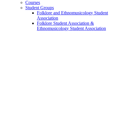
Courses
Student Groups
Folklore and Ethnomusicology Student
Association
Folklore Student Association
&
Ethnomusicology Student Association