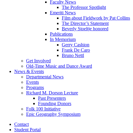
Faculty News
The Professor Spotlight
Emeriti News
Film about Fieldwork by Pat Collins
The Director’s Statement
Beverly Stoeltje honored
Publications
In Memorium
Gerry Cashion
Frank De Caro
Bruno Nettl
Get Involved
Old-Time Music and Dance Award
News
&
Events
Departmental News
Events
Programs
Richard M. Dorson Lecture
Past Presenters
Founding Donors
Folk 100 Initiative
Epic Geography Symposium
Contact
Student Portal