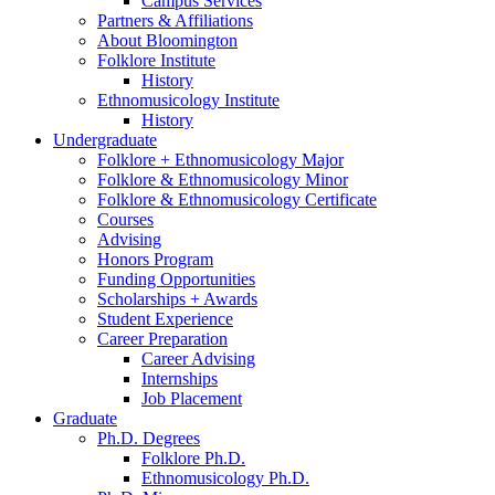
Campus Services
Partners
&
Affiliations
About Bloomington
Folklore Institute
History
Ethnomusicology Institute
History
Undergraduate
Folklore + Ethnomusicology Major
Folklore
&
Ethnomusicology Minor
Folklore
&
Ethnomusicology Certificate
Courses
Advising
Honors Program
Funding Opportunities
Scholarships + Awards
Student Experience
Career Preparation
Career Advising
Internships
Job Placement
Graduate
Ph.D. Degrees
Folklore Ph.D.
Ethnomusicology Ph.D.