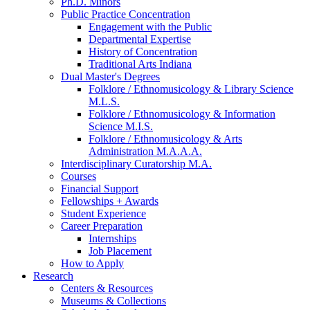
Ph.D. Minors
Public Practice Concentration
Engagement with the Public
Departmental Expertise
History of Concentration
Traditional Arts Indiana
Dual Master's Degrees
Folklore / Ethnomusicology
&
Library Science
M.L.S.
Folklore / Ethnomusicology
&
Information
Science M.I.S.
Folklore / Ethnomusicology
&
Arts
Administration M.A.A.A.
Interdisciplinary Curatorship M.A.
Courses
Financial Support
Fellowships + Awards
Student Experience
Career Preparation
Internships
Job Placement
How to Apply
Research
Centers
&
Resources
Museums
&
Collections