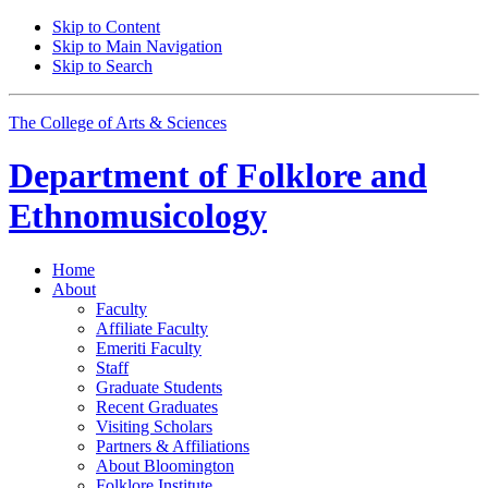
Skip to Content
Skip to Main Navigation
Skip to Search
The College of Arts
&
Sciences
Department of
Folklore and
Ethnomusicology
Home
About
Faculty
Affiliate Faculty
Emeriti Faculty
Staff
Graduate Students
Recent Graduates
Visiting Scholars
Partners
&
Affiliations
About Bloomington
Folklore Institute