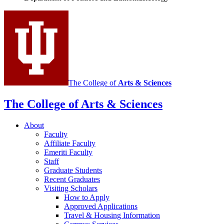
Ethnomusicology
social
media
channels
The College of
Arts
&
Sciences
The College of Arts
&
Sciences
About
Faculty
Affiliate Faculty
Emeriti Faculty
Staff
Graduate Students
Recent Graduates
Visiting Scholars
How to Apply
Approved Applications
Travel
&
Housing Information