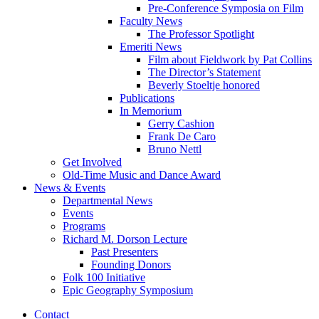
Pre-Conference Symposia on Film
Faculty News
The Professor Spotlight
Emeriti News
Film about Fieldwork by Pat Collins
The Director’s Statement
Beverly Stoeltje honored
Publications
In Memorium
Gerry Cashion
Frank De Caro
Bruno Nettl
Get Involved
Old-Time Music and Dance Award
News
&
Events
Departmental News
Events
Programs
Richard M. Dorson Lecture
Past Presenters
Founding Donors
Folk 100 Initiative
Epic Geography Symposium
Contact