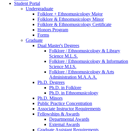
Student Portal
Undergraduate
Folklore + Ethnomusicology Major
Folklore
&
Ethnomusicology Minor
Folklore
&
Ethnomusicology Certificate
Honors Program
Forms
Graduate
Dual Master's Degrees
Folklore / Ethnomusicology
&
Library
Science M.L.S.
Folklore / Ethnomusicology
&
Information
Science M.I.S.
Folklore / Ethnomusicology
&
Arts
Administration M.A.A.A.
Ph.D. Degrees
Ph.D. in Folklore
Ph.D. in Ethnomusicology
Ph.D. Minors
Public Practice Concentration
Associate Instructor Requirements
Fellowships
&
Awards
Departmental Awards
External Awards
Graduate Assistant Requirements