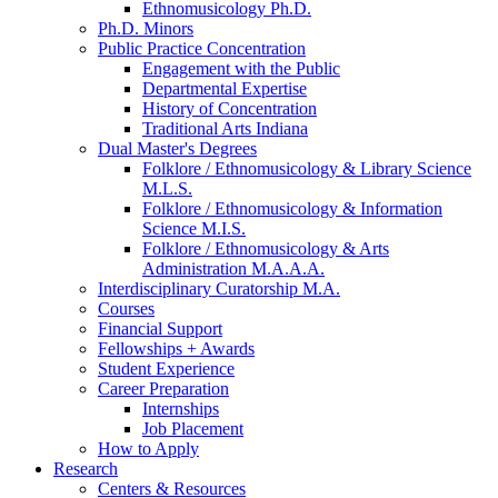
Ethnomusicology Ph.D.
Ph.D. Minors
Public Practice Concentration
Engagement with the Public
Departmental Expertise
History of Concentration
Traditional Arts Indiana
Dual Master's Degrees
Folklore / Ethnomusicology
&
Library Science
M.L.S.
Folklore / Ethnomusicology
&
Information
Science M.I.S.
Folklore / Ethnomusicology
&
Arts
Administration M.A.A.A.
Interdisciplinary Curatorship M.A.
Courses
Financial Support
Fellowships + Awards
Student Experience
Career Preparation
Internships
Job Placement
How to Apply
Research
Centers
&
Resources