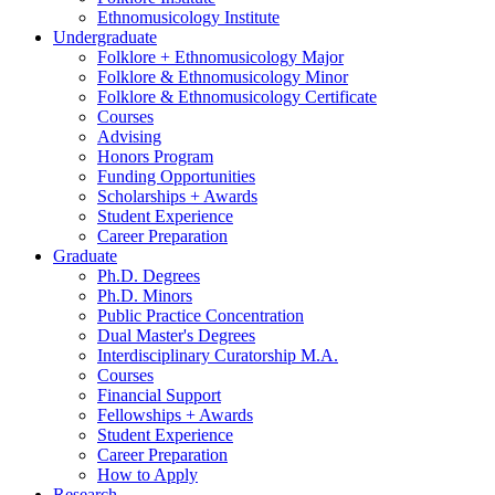
Ethnomusicology Institute
Undergraduate
Folklore + Ethnomusicology Major
Folklore
&
Ethnomusicology Minor
Folklore
&
Ethnomusicology Certificate
Courses
Advising
Honors Program
Funding Opportunities
Scholarships + Awards
Student Experience
Career Preparation
Graduate
Ph.D. Degrees
Ph.D. Minors
Public Practice Concentration
Dual Master's Degrees
Interdisciplinary Curatorship M.A.
Courses
Financial Support
Fellowships + Awards
Student Experience
Career Preparation
How to Apply
Research