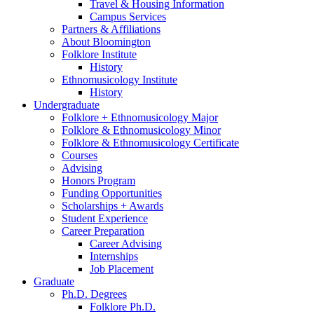
Travel
&
Housing Information
Campus Services
Partners
&
Affiliations
About Bloomington
Folklore Institute
History
Ethnomusicology Institute
History
Undergraduate
Folklore + Ethnomusicology Major
Folklore
&
Ethnomusicology Minor
Folklore
&
Ethnomusicology Certificate
Courses
Advising
Honors Program
Funding Opportunities
Scholarships + Awards
Student Experience
Career Preparation
Career Advising
Internships
Job Placement
Graduate
Ph.D. Degrees
Folklore Ph.D.