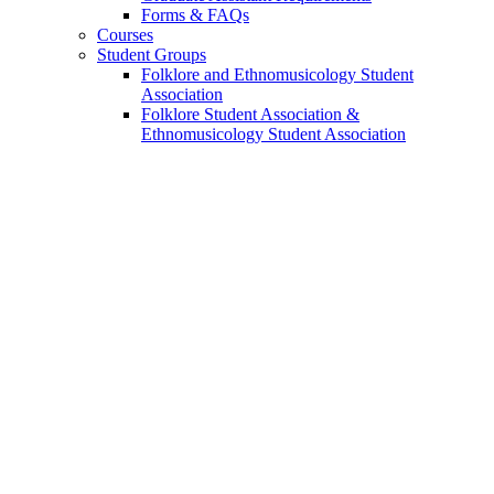
Forms
&
FAQs
Courses
Student Groups
Folklore and Ethnomusicology Student
Association
Folklore Student Association
&
Ethnomusicology Student Association