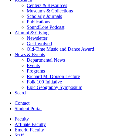
Centers
&
Resources
Museums
&
Collections
Scholarly Journals
Publications
SoundLore Podcast
Alumni
&
Giving
Newsletter
Get Involved
Old-Time Music and Dance Award
News
&
Events
Departmental News
Events
Programs
Richard M. Dorson Lecture
Folk 100 Initiative
Epic Geography Symposium
Search
Contact
Student Portal
Faculty
Affiliate Faculty
Emeriti Faculty
Staff