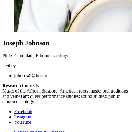
Joseph Johnson
Ph.D. Candidate, Ethnomusicology
he/they
johnso46@iu.edu
Research interests
Music of the African diaspora; American roots music; oral traditions
and verbal art; queer performance studies; sound studies; public
ethnomusicology
Department
Facebook
Instagram
of
YouTube
Folklore