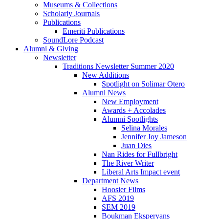
Museums
&
Collections
Scholarly Journals
Publications
Emeriti Publications
SoundLore Podcast
Alumni
&
Giving
Newsletter
Traditions Newsletter Summer 2020
New Additions
Spotlight on Solimar Otero
Alumni News
New Employment
Awards + Accolades
Alumni Spotlights
Selina Morales
Jennifer Joy Jameson
Juan Dies
Nan Rides for Fullbright
The River Writer
Liberal Arts Impact event
Department News
Hoosier Films
AFS 2019
SEM 2019
Boukman Eksperyans