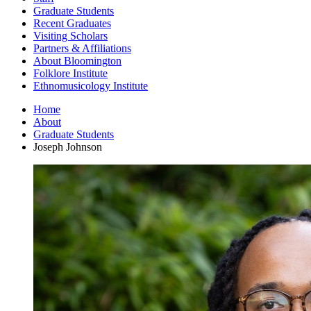
Graduate Students
Recent Graduates
Visiting Scholars
Partners
&
Affiliations
About Bloomington
Folklore Institute
Ethnomusicology Institute
Home
About
Graduate Students
Joseph Johnson