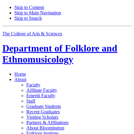
Skip to Content
Skip to Main Navigation
Skip to Search
The College of Arts
&
Sciences
Department of
Folklore and
Ethnomusicology
Home
About
Faculty
Affiliate Faculty
Emeriti Faculty
Staff
Graduate Students
Recent Graduates
Visiting Scholars
Partners
&
Affiliations
About Bloomington
Folklore Institute