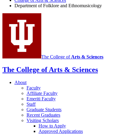
College of Arts
&
Sciences
and
Department of Folklore and Ethnomusicology
Ethnomusicology
social
media
channels
The College of
Arts
&
Sciences
The College of Arts
&
Sciences
About
Faculty
Affiliate Faculty
Emeriti Faculty
Staff
Graduate Students
Recent Graduates
Visiting Scholars
How to Apply
Approved Applications